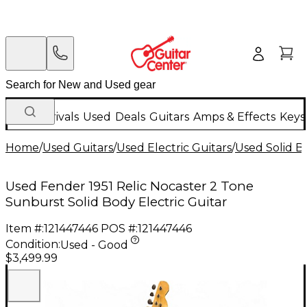
New Arrivals
Used
Deals
Guitars
Amps & Effects
Keys
Home
/
Used Guitars
/
Used Electric Guitars
/
Used Solid Bo
Used Fender 1951 Relic Nocaster 2 Tone
Sunburst Solid Body Electric Guitar
Item #:
121447446
POS #:
121447446
Condition:
Used - Good
$3,499.99