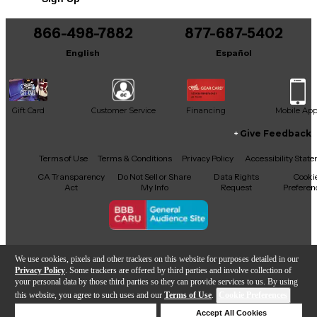
Includes Certificate of Authenticity
866-498-7882
877-687-5402
Includes Guitar strap
English
Español
Includes ash tray cover
Gift Card
Customer Service
Financing
Mobile Ap
Give Feedback
Facebook
X
YouTube
Instagram
TikTok
Threads
Terms of Use
Terms & Conditions
Privacy Policy
Accessibility Stat
CA Transparency
Do Not Sell or Share
Data Rights
Cooki
Act
My Info
Request
Preferen
Copyright © Guitar Center Inc.
We use cookies, pixels and other trackers on this website for purposes detailed in our
Privacy Policy
. Some trackers are offered by third parties and involve collection of
your personal data by those third parties so they can provide services to us. By using
this website, you agree to such uses and our
Terms of Use
.
Cookie Preferences
Add to Cart
Deny Cookies
Accept All Cookies