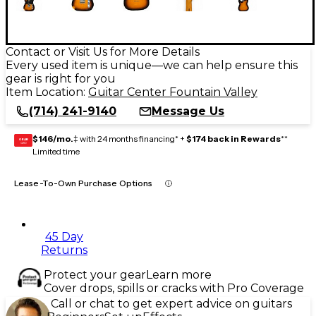
Contact or Visit Us for More Details
Every used item is unique—we can help ensure this
gear is right for you
Item Location:
Guitar Center Fountain Valley
(714) 241-9140
Message Us
$146/mo.
‡ with 24 months financing* +
$174 back in Rewards
**
GEAR
CARD
Limited time
Lease-To-Own Purchase Options
45 Day
Returns
Protect your gear
Learn more
Cover drops, spills or cracks with Pro Coverage
Call or chat to get expert advice on guitars