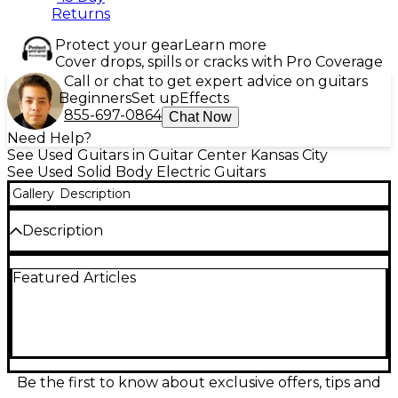
Returns
Protect your gear
Learn more
Cover drops, spills or cracks with Pro Coverage
Call or chat to get expert advice on guitars
Beginners
Set up
Effects
855-697-0864
Chat Now
Need Help?
See Used Guitars in Guitar Center Kansas City
See Used Solid Body Electric Guitars
Gallery
Description
Description
This used 2023 Fender Tom DeLonge Signature
Featured Articles
Stratocaster in Sonic Blue delivers powerful, no-
nonsense tone with a sleek, minimalist style. Inspired
by the blink-182 guitarist’s iconic setup, it features a
single Seymour Duncan Invader humbucker for
bold, high-output sound, a single master volume
control, and a hardtail bridge for rock-solid tuning
stability. The alder body offers balanced resonance,
Be the first to know about exclusive offers, tips and
paired with a maple neck and rosewood