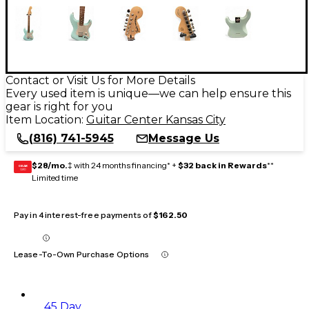
Contact or Visit Us for More Details
Every used item is unique—we can help ensure this
gear is right for you
Item Location:
Guitar Center Kansas City
(816) 741-5945
Message Us
$28/mo.
‡ with 24 months financing* +
$32 back in Rewards
**
GEAR
CARD
Limited time
Pay in 4 interest-free payments of
$162.50
Lease-To-Own Purchase Options
45 Day