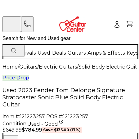
New Arrivals
Used
Deals
Guitars
Amps & Effects
Keys
Home
/
Guitars
/
Electric Guitars
/
Solid Body Electric Guit
Price Drop
Used 2023 Fender Tom Delonge Signature
Stratocaster Sonic Blue Solid Body Electric
Guitar
Item #:
121223257
POS #:
121223257
Condition:
Used - Good
$784.99
$649.99
Save
$135.00
(
17
%)