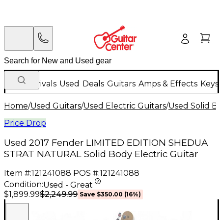
New Arrivals
Used
Deals
Guitars
Amps & Effects
Keys
Home
/
Used Guitars
/
Used Electric Guitars
/
Used Solid Bo
Price Drop
Used 2017 Fender LIMITED EDITION SHEDUA
STRAT NATURAL Solid Body Electric Guitar
Item #:
121241088
POS #:
121241088
Condition:
Used - Great
$2,249.99
$1,899.99
Save
$350.00
(
16
%)