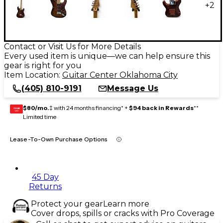
+
2
Contact or Visit Us for More Details
Every used item is unique—we can help ensure this
gear is right for you
Item Location:
Guitar Center Oklahoma City
(405) 810-9191
Message Us
$80/mo.
‡ with 24 months financing* +
$94 back in Rewards
**
GEAR
CARD
Limited time
Lease-To-Own Purchase Options
45 Day
Returns
Protect your gear
Learn more
Cover drops, spills or cracks with Pro Coverage