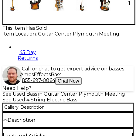
+
1
This Item Has Sold
Item Location:
Guitar Center Plymouth Meeting
45 Day
Returns
Call or chat to get expert advice on basses
Amps
Effects
Bass
855-697-0864
Chat Now
Need Help?
See Used Bass in Guitar Center Plymouth Meeting
See Used 4 String Electric Bass
Gallery
Description
Description
Celebrate a classic with this used 2000 Fender 60th
Featured Articles