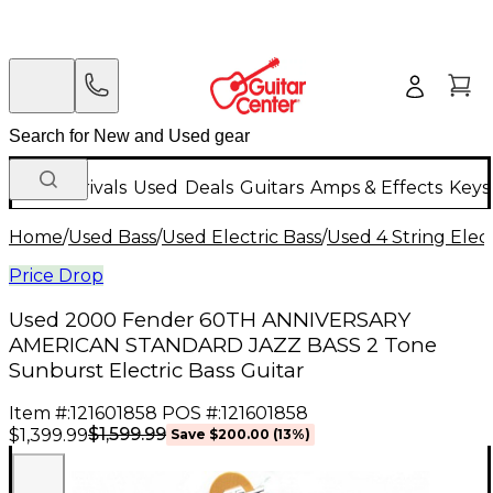
New Arrivals
Used
Deals
Guitars
Amps & Effects
Keys
Home
/
Used Bass
/
Used Electric Bass
/
Used 4 String Elect
Price Drop
Used 2000 Fender 60TH ANNIVERSARY
AMERICAN STANDARD JAZZ BASS 2 Tone
Sunburst Electric Bass Guitar
Item #:
121601858
POS #:
121601858
$1,599.99
$1,399.99
Save
$200.00
(
13
%)