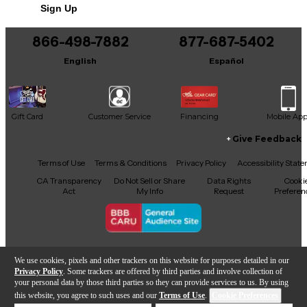
Sign Up
866-498-7882
877-687-5402
English
Español
Gift Card
Customer Service
Financing
Mobile Ap
Give Feedback
Facebook
X
YouTube
Instagram
TikTok
Threads
Terms of Use
Terms & Conditions
Privacy Policy
Accessibility Stat
CA Transparency
Do Not Sell or Share
Data Rights
Cooki
Act
My Info
Request
Preferen
Copyright © Guitar Center Inc.
We use cookies, pixels and other trackers on this website for purposes detailed in our
Privacy Policy
. Some trackers are offered by third parties and involve collection of
your personal data by those third parties so they can provide services to us. By using
this website, you agree to such uses and our
Terms of Use
.
Cookie Preferences