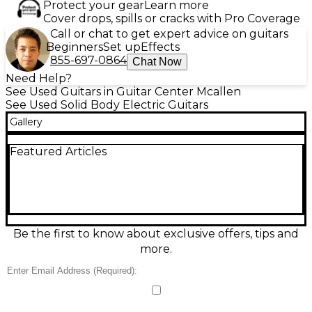
Protect your gear
Learn more
Cover drops, spills or cracks with Pro Coverage
Call or chat to get expert advice on guitars
Beginners
Set up
Effects
855-697-0864
Chat Now
Need Help?
See Used Guitars in Guitar Center Mcallen
See Used Solid Body Electric Guitars
Gallery
Featured Articles
Be the first to know about exclusive offers, tips and
more.