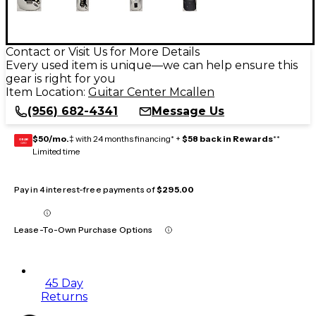
Contact or Visit Us for More Details
Every used item is unique—we can help ensure this
gear is right for you
Item Location:
Guitar Center Mcallen
(956) 682-4341
Message Us
$50/mo.
‡ with 24 months financing* +
$58 back in Rewards
**
GEAR
CARD
Limited time
Pay in 4 interest-free payments of
$295.00
Lease-To-Own Purchase Options
45 Day
Returns