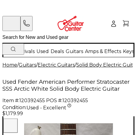
New Arrivals
Used
Deals
Guitars
Amps & Effects
Keys
Home
/
Guitars
/
Electric Guitars
/
Solid Body Electric Guit
Used Fender American Performer Stratocaster
SSS Arctic White Solid Body Electric Guitar
Item #:
120392455
POS #:
120392455
Condition:
Used - Excellent
$1,179.99