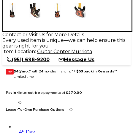
Contact or Visit Us for More Details
Every used item is unique—we can help ensure this
gear is right for you
Item Location:
Guitar Center Murrieta
(951) 698-9200
Message Us
$45/mo.
‡ with 24 months financing* +
$53 back in Rewards
**
GEAR
CARD
Limited time
Pay in 4 interest-free payments of
$270.00
Lease-To-Own Purchase Options
45 Day