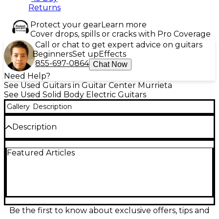
Returns
Protect your gear
Learn more
Cover drops, spills or cracks with Pro Coverage
Call or chat to get expert advice on guitars
Beginners
Set up
Effects
855-697-0864
Chat Now
Need Help?
See Used Guitars in Guitar Center Murrieta
See Used Solid Body Electric Guitars
Gallery
Description
Description
Made In: United States
Featured Articles
Be the first to know about exclusive offers, tips and