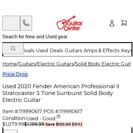
New Arrivals
Used
Deals
Guitars
Amps & Effects
Keys
Home
/
Guitars
/
Electric Guitars
/
Solid Body Electric Guit
Price Drop
Used 2020 Fender American Professional II
Stratocaster 3 Tone Sunburst Solid Body
Electric Guitar
Item #:
119990617
POS #:
119990617
Condition:
Used - Good
$1,199.99
$1,079.99
Save
$120.00
(
10
%)