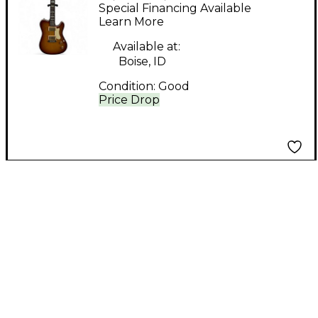
Elite Honey Burst
Special Financing Available
Solid Body Electric
Learn More
Guitar
Available at:
Boise, ID
Condition:
Good
Price Drop