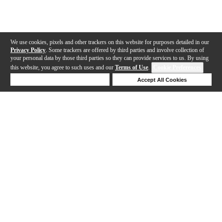
We use cookies, pixels and other trackers on this website for purposes detailed in our
Privacy Policy
. Some trackers are offered by third parties and involve collection of
your personal data by those third parties so they can provide services to us. By using
this website, you agree to such uses and our
Terms of Use
.
Cookie Preferences
Deny Cookies
Accept All Cookies