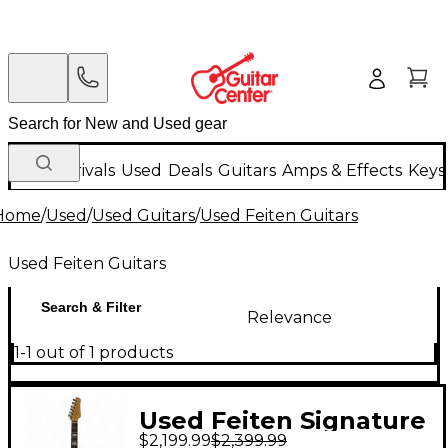
New Arrivals
Used
Deals
Guitars
Amps & Effects
Keys
Home
/
Used
/
Used Guitars
/
Used Feiten Guitars
Used Feiten Guitars
Search & Filter
Relevance
1-1 out of 1 products
Used Feiten Signature
$2,199.99
$2,399.99