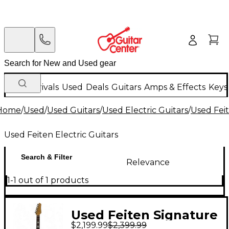
New Arrivals
Used
Deals
Guitars
Amps & Effects
Keys
Home
/
Used
/
Used Guitars
/
Used Electric Guitars
/
Used Feit
Used Feiten Electric Guitars
Search & Filter
Relevance
1-1 out of 1 products
Used Feiten Signature
$2,199.99
$2,399.99