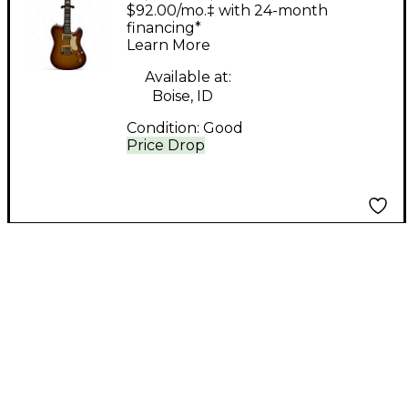
Elite Honey Burst
$92.00/mo.‡ with 24-month
Solid Body Electric
financing*
Learn More
Guitar
Available at:
Boise, ID
Condition:
Good
Price Drop