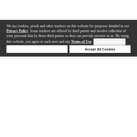
We use cookies, pixels and other trackers on this website for purposes detailed in our
Privacy Policy
. Some trackers are offered by third parties and involve collection of
your personal data by those third parties so they can provide services to us. By using
this website, you agree to such uses and our
Terms of Use
.
Cookie Preferences
Deny Cookies
Accept All Cookies