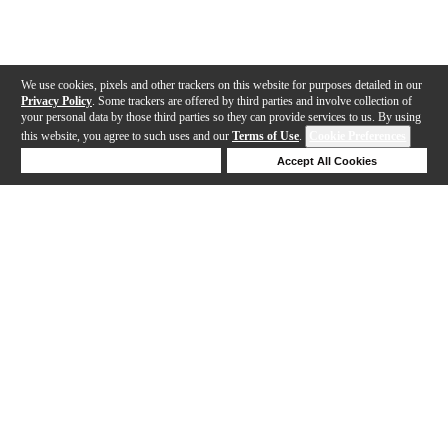
We use cookies, pixels and other trackers on this website for purposes detailed in our
Privacy Policy
. Some trackers are offered by third parties and involve collection of
your personal data by those third parties so they can provide services to us. By using
this website, you agree to such uses and our
Terms of Use
.
Cookie Preferences
Deny Cookies
Accept All Cookies