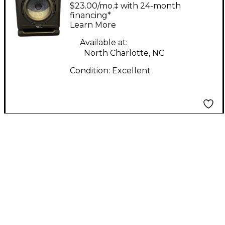
EVO Powered Speaker
$23.00/mo.‡ with 24-month
financing*
Learn More
Available at:
North Charlotte, NC
Condition:
Excellent