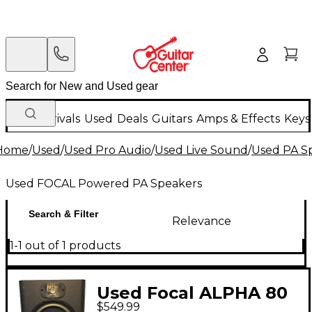
New Arrivals
Used
Deals
Guitars
Amps & Effects
Keys
Home
/
Used
/
Used Pro Audio
/
Used Live Sound
/
Used PA S
Used FOCAL Powered PA Speakers
Search & Filter
Relevance
1-1 out of 1 products
Used Focal ALPHA 80
$549.99