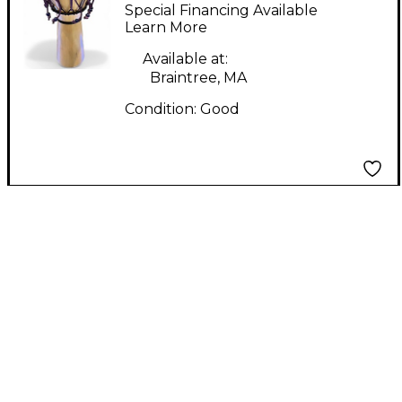
Drumming Co. Small
Special Financing Available
Djembe - Aspen
Learn More
Djembe
Available at:
Braintree, MA
Condition:
Good