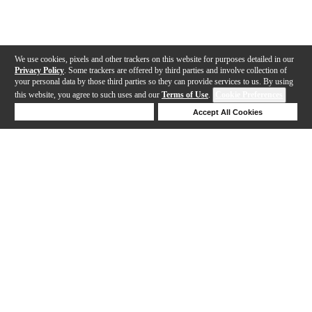
We use cookies, pixels and other trackers on this website for purposes detailed in our
Privacy Policy
. Some trackers are offered by third parties and involve collection of
your personal data by those third parties so they can provide services to us. By using
this website, you agree to such uses and our
Terms of Use
.
Cookie Preferences
Deny Cookies
Accept All Cookies