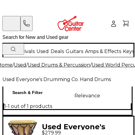
New Arrivals
Used
Deals
Guitars
Amps & Effects
Keys
Home
/
Used
/
Used Drums & Percussion
/
Used World Percu
Used Everyone's Drumming Co. Hand Drums
Search & Filter
Relevance
1-1 out of 1 products
Used Everyone's
$279.99