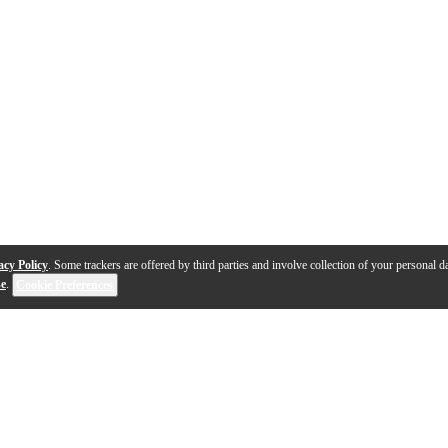
acy Policy
. Some trackers are offered by third parties and involve collection of your personal da
se
.
Cookie Preferences