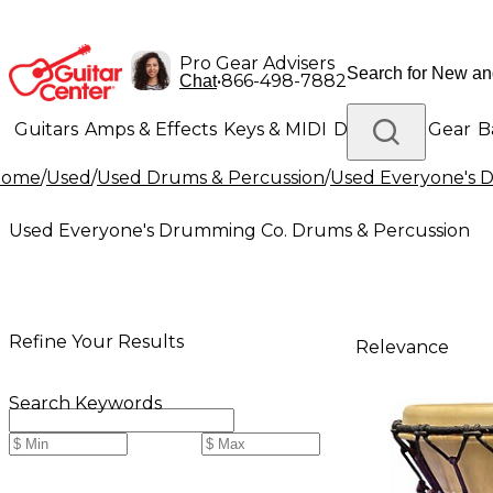
Pro Gear Advisers
•
866-498-7882
Chat
Guitars
Amps & Effects
Keys & MIDI
Drums
DJ Gear
B
Home
/
Used
/
Used Drums & Percussion
/
Used Everyone's 
Lighting
Band & Orchestra
Platinum Gear
Used Everyone's Drumming Co. Drums & Percussion
Refine Your Results
Relevance
Search Keywords