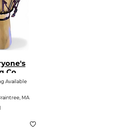
ryone's
 Co.
embe -
ng Available
jembe
raintree, MA
d