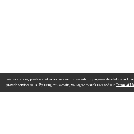
We use cookies, pixels and other trackers on this website for purposes detailed in our
Priv
provide services to us. By using this website, you agree to such uses and our
Terms of U