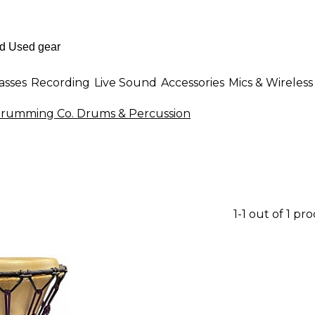
asses
Recording
Live Sound
Accessories
Mics & Wireless
Drumming Co. Drums & Percussion
1-1 out of 1 pr