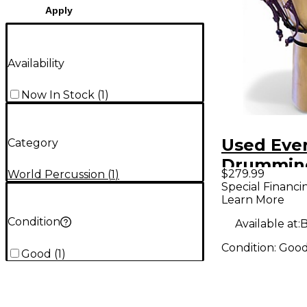
Apply
Availability
Now In Stock
(
1
)
Used Eve
Category
Drumming
$279.99
World Percussion
(
1
)
Small Dj
Special Financi
Learn More
Aspen D
Condition
Available at:
B
Condition:
Goo
Good
(
1
)