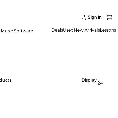
Sign In
Deals
Used
New Arrivals
Lessons
Music Software
oducts
Display:
24