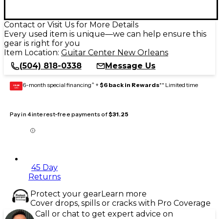
Contact or Visit Us for More Details
Every used item is unique—we can help ensure this
gear is right for you
Item Location:
Guitar Center New Orleans
(504) 818-0338
Message Us
6-month special financing^ +
$6 back in Rewards
** Limited time
GEAR
CARD
Pay in 4 interest-free payments of
$31.25
45 Day
Returns
Protect your gear
Learn more
Cover drops, spills or cracks with Pro Coverage
Call or chat to get expert advice on