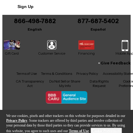
Sign Up
866-498-7882
877-687-5402
English
Español
Gift Card
Customer Service
Financing
Mobile Ap
Give Feedback
Facebook
X
YouTube
Instagram
TikTok
Threads
Terms of Use
Terms & Conditions
Privacy Policy
Accessibility Stat
CA Transparency
Do Not Sell or Share
Data Rights
Cooki
Act
My Info
Request
Preferen
Copyright © Guitar Center Inc.
We use cookies, pixels and other trackers on this website for purposes detailed in our
Privacy Policy
. Some trackers are offered by third parties and involve collection of
your personal data by those third parties so they can provide services to us. By using
this website, you agree to such uses and our
Terms of Use
.
Cookie Preferences