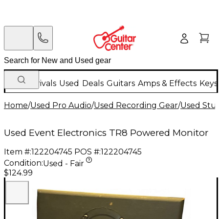
New Arrivals
Used
Deals
Guitars
Amps & Effects
Keys
Home
/
Used Pro Audio
/
Used Recording Gear
/
Used Stud
Used Event Electronics TR8 Powered Monitor
Item #:
122204745
POS #:
122204745
Condition:
Used - Fair
$124.99