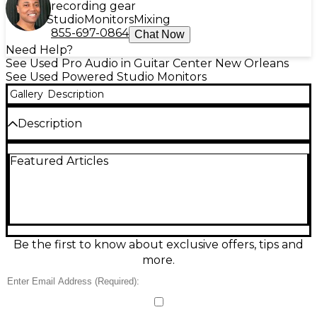
recording gear
Studio
Monitors
Mixing
855-697-0864
Chat Now
Need Help?
See Used Pro Audio in Guitar Center New Orleans
See Used Powered Studio Monitors
Gallery
Description
Description
Used Event Electronics TR8 Powered Monitor in fair
Featured Articles
condition delivers reliable nearfield monitoring with
an 8-inch woofer and built-in power for a clear,
punchy sound ideal for project studios, editing
suites, and practice spaces. The front-ported cabinet
helps extend low-end response, while onboard
input and level controls make setup quick with
interfaces, mixers, or controllers. Expect cosmetic
Be the first to know about exclusive offers, tips and
wear and signs of use, but solid performance for
more.
everyday listening and mix reference.