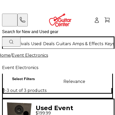
New Arrivals
Used
Deals
Guitars
Amps & Effects
Keys
Home
/
Event Electronics
Event Electronics
Select Filters
Relevance
1-3 out of 3 products
Used Event
$199.99