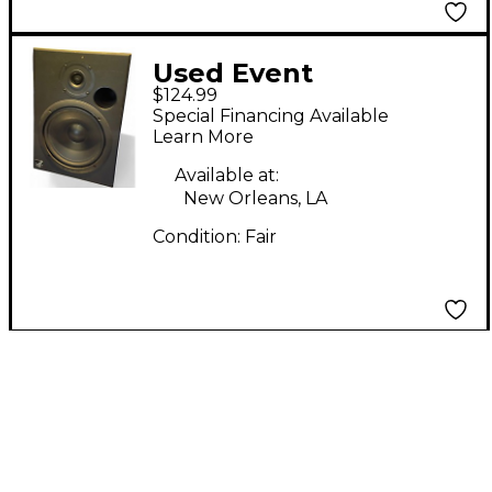
Used Event
$124.99
Electronics TR8
Special Financing Available
Powered Monitor
Learn More
Available at:
New Orleans, LA
Condition:
Fair