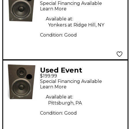
Electronics 2020 Bas
Special Financing Available
Powered Monitor
Learn More
Available at:
Yonkers at Ridge Hill, NY
Condition:
Good
Used Event
$199.99
Electronics 2020 Ba
Special Financing Available
Powered Monitor
Learn More
Available at:
Pittsburgh, PA
Condition:
Good