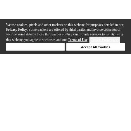
We use cookies, pixels and other trackers on this website for purposes detailed in our
Privacy Policy
. Some trackers are offered by third parties and involve collection of
your personal data by those third parties so they can provide services to us. By using
this website, you agree to such uses and our
Terms of Use
.
Cookie Preferences
Deny Cookies
Accept All Cookies
Help