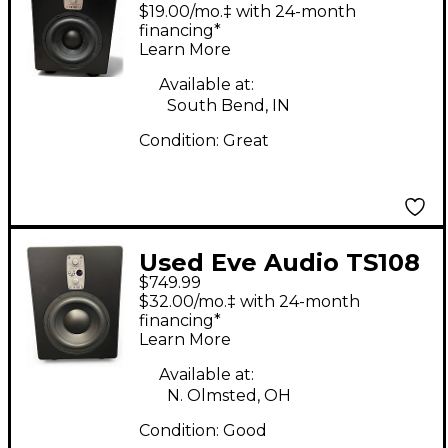
Subwoofer
$19.00/mo.‡ with 24-month
financing*
Learn More
Available at:
South Bend, IN
Condition:
Great
Used Eve Audio TS108
$749.99
Subwoofer
$32.00/mo.‡ with 24-month
financing*
Learn More
Available at:
N. Olmsted, OH
Condition:
Good