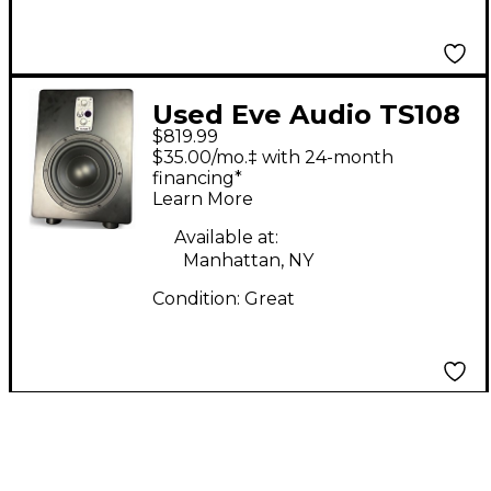
Used Eve Audio TS108
$819.99
Subwoofer
$35.00/mo.‡ with 24-month
financing*
Learn More
Available at:
Manhattan, NY
Condition:
Great