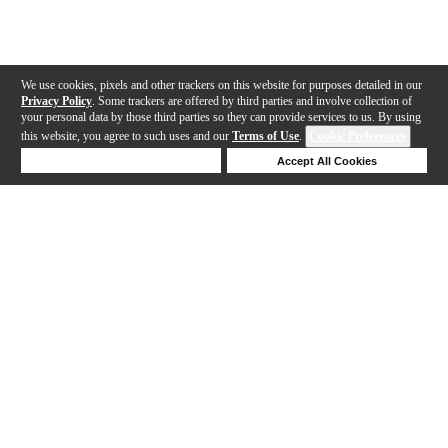
We use cookies, pixels and other trackers on this website for purposes detailed in our
Privacy Policy
. Some trackers are offered by third parties and involve collection of
your personal data by those third parties so they can provide services to us. By using
this website, you agree to such uses and our
Terms of Use
.
Cookie Preferences
Deny Cookies
Accept All Cookies