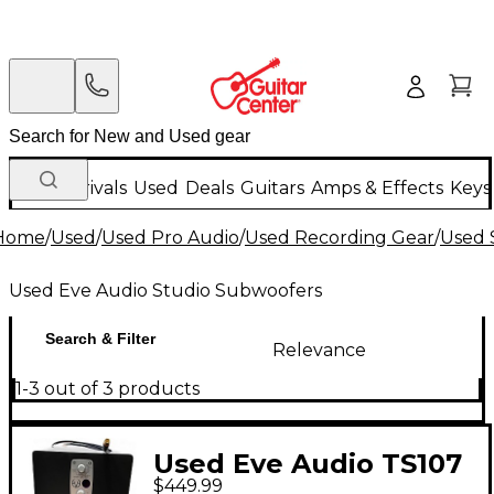
New Arrivals
Used
Deals
Guitars
Amps & Effects
Keys
Home
/
Used
/
Used Pro Audio
/
Used Recording Gear
/
Used 
Used Eve Audio Studio Subwoofers
Search & Filter
Relevance
1-3 out of 3 products
Used Eve Audio TS107
$449.99