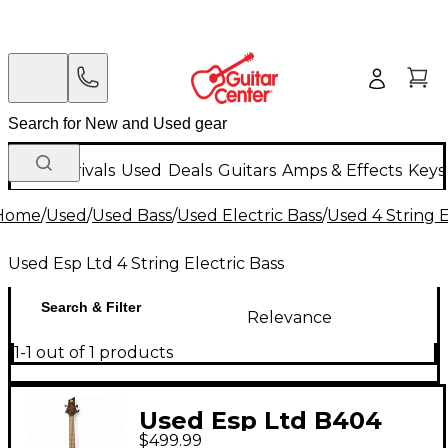
New Arrivals
Used
Deals
Guitars
Amps & Effects
Keys
Home
/
Used
/
Used Bass
/
Used Electric Bass
/
Used 4 String E
Used Esp Ltd 4 String Electric Bass
Search & Filter
Relevance
1-1 out of 1 products
Used Esp Ltd B404
$499.99