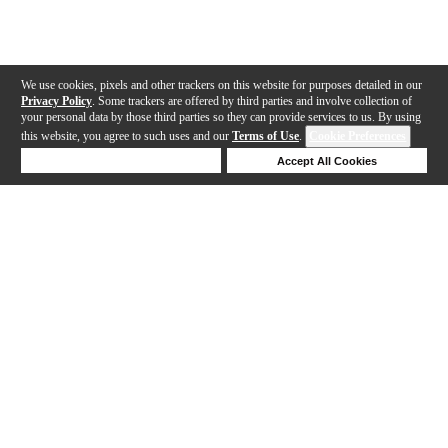
We use cookies, pixels and other trackers on this website for purposes detailed in our
Privacy Policy
. Some trackers are offered by third parties and involve collection of
your personal data by those third parties so they can provide services to us. By using
this website, you agree to such uses and our
Terms of Use
.
Cookie Preferences
Deny Cookies
Accept All Cookies