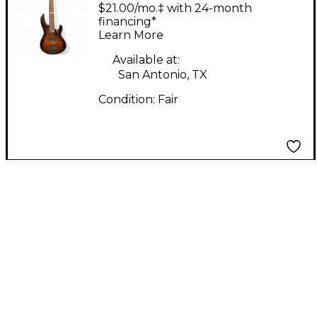
Amber Sunburst
$21.00/mo.‡ with 24-month
Electric Bass Guitar
financing*
Learn More
Available at:
San Antonio, TX
Condition:
Fair