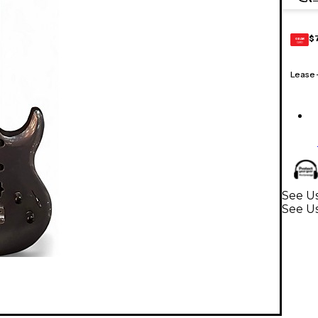
$
GEAR
CARD
Lease
See Us
See Us