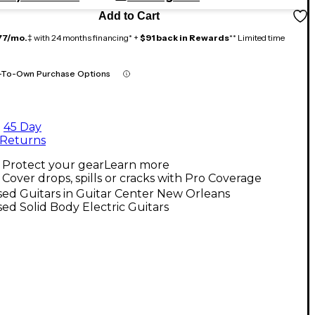
Add to Cart
77/mo.
‡ with 24 months financing* +
$91 back in Rewards
** Limited time
-To-Own Purchase Options
45 Day
Returns
Protect your gear
Learn more
Cover drops, spills or cracks with Pro Coverage
ed Guitars in Guitar Center New Orleans
ed Solid Body Electric Guitars