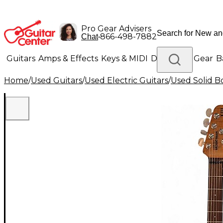
Pro Gear Advisers
•
866-498-7882
Chat
Guitars
Amps & Effects
Keys & MIDI
Drums
DJ Gear
B
Home
/
Used Guitars
/
Used Electric Guitars
/
Used Solid Bo
Lighting
Band & Orchestra
Platinum Gear