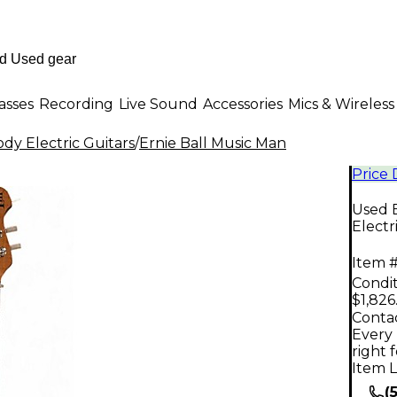
asses
Recording
Live Sound
Accessories
Mics & Wireless
dy Electric Guitars
/
Ernie Ball Music Man
Price
Used E
Electr
Item #
Condit
$1,826
Contac
Every 
right 
Item L
(