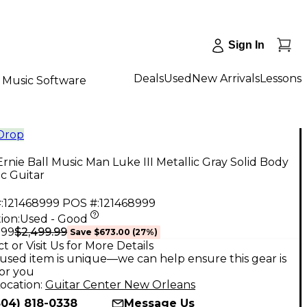
Sign In
Deals
Used
New Arrivals
Lessons
Music Software
 Drop
rnie Ball Music Man Luke III Metallic Gray Solid Body
ic Guitar
:
121468999
POS #:
121468999
ion:
Used - Good
$2,499.99
.99
Save
$673.00
(
27
%)
t or Visit Us for More Details
used item is unique—we can help ensure this gear is
for you
ocation:
Guitar Center New Orleans
504) 818-0338
Message Us