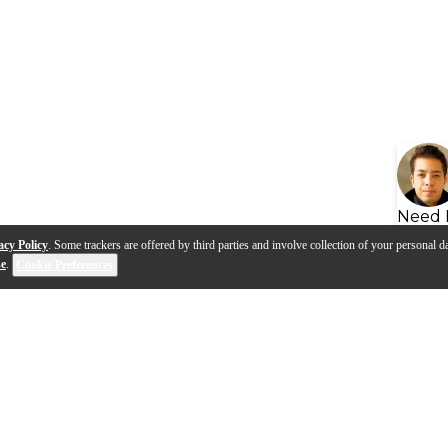
Need 
acy Policy
. Some trackers are offered by third parties and involve collection of your personal da
se
.
Cookie Preferences