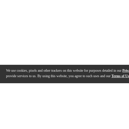
We use cookies, pixels and other trackers on this website for purposes detailed in our
Priv
provide services to us. By using this website, you agree to such uses and our
Terms of U