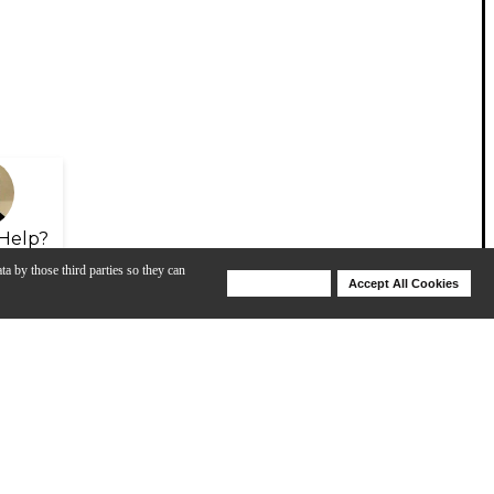
Help?
ta by those third parties so they can
Deny Cookies
Accept All Cookies