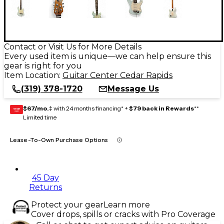
Contact or Visit Us for More Details
Every used item is unique—we can help ensure this
gear is right for you
Item Location:
Guitar Center Cedar Rapids
(319) 378-1720
Message Us
$67/mo.
‡ with 24 months financing* +
$79 back in Rewards
**
GEAR
CARD
Limited time
Lease-To-Own Purchase Options
45 Day
Returns
Protect your gear
Learn more
Cover drops, spills or cracks with Pro Coverage