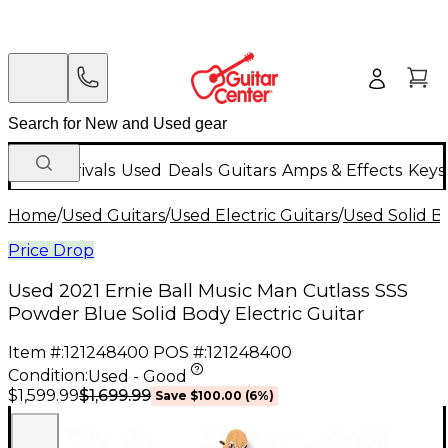
New Arrivals
Used
Deals
Guitars
Amps & Effects
Keys
Home
/
Used Guitars
/
Used Electric Guitars
/
Used Solid Bo
Price Drop
Used 2021 Ernie Ball Music Man Cutlass SSS
Powder Blue Solid Body Electric Guitar
Item #:
121248400
POS #:
121248400
Condition:
Used - Good
$1,699.99
$1,599.99
Save
$100.00
(
6
%)