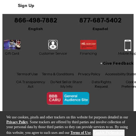
Sign Up
866-498-7882
877-687-5402
English
Español
Gift Card
Customer Service
Financing
Mobile Ap
Give Feedback
Facebook
X
YouTube
Instagram
TikTok
Threads
Terms of Use
Terms & Conditions
Privacy Policy
Accessibility Stat
CA Transparency
Do Not Sell or Share
Data Rights
Cooki
Act
My Info
Request
Preferen
Copyright © Guitar Center Inc.
We use cookies, pixels and other trackers on this website for purposes detailed in our
Privacy Policy
. Some trackers are offered by third parties and involve collection of
your personal data by those third parties so they can provide services to us. By using
this website, you agree to such uses and our
Terms of Use
.
Cookie Preferences