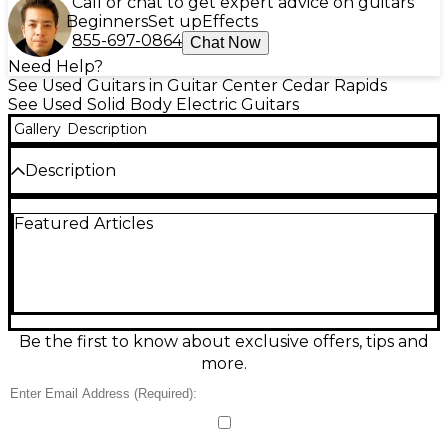
Call or chat to get expert advice on guitars
Beginners
Set up
Effects
855-697-0864
Chat Now
Need Help?
See Used Guitars in Guitar Center Cedar Rapids
See Used Solid Body Electric Guitars
Gallery
Description
Description
Good condition. No chips, dents, or cracks. Minimal
Featured Articles
play wear on the fretboard. All original hardware.
Condition & Details
Includes Hardshell Case
This product was made in United States
Be the first to know about exclusive offers, tips and
more.