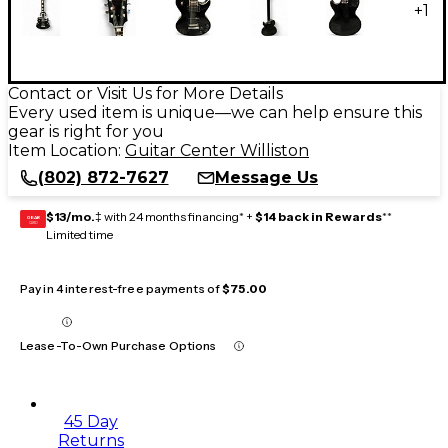
+
1
Contact or Visit Us for More Details
Every used item is unique—we can help ensure this
gear is right for you
Item Location:
Guitar Center Williston
(802) 872-7627
Message Us
$13/mo.
‡ with 24 months financing* +
$14 back in Rewards
**
GEAR
CARD
Limited time
Pay in 4 interest-free payments of
$75.00
Lease-To-Own Purchase Options
45 Day
Returns