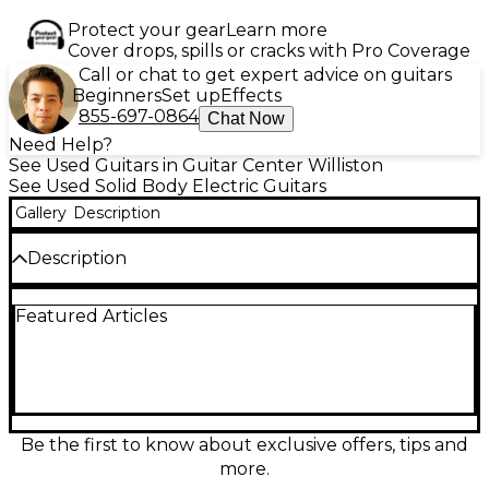
Protect your gear
Learn more
Cover drops, spills or cracks with Pro Coverage
Call or chat to get expert advice on guitars
Beginners
Set up
Effects
855-697-0864
Chat Now
Need Help?
See Used Guitars in Guitar Center Williston
See Used Solid Body Electric Guitars
Gallery
Description
Description
This used Epiphone Les Paul Standard in black
Featured Articles
features a classic single-cutaway mahogany body
with a maple top, rosewood fingerboard, and dual
humbucking pickups for warm, powerful tone. It
has a Tune-o-Matic bridge and stopbar tailpiece for
solid sustain. In fair condition with visible wear from
use, it plays well and delivers that iconic Les Paul
sound at an affordable price—perfect for players
Be the first to know about exclusive offers, tips and
seeking vintage vibe and reliable performance in a
more.
well-loved instrument.