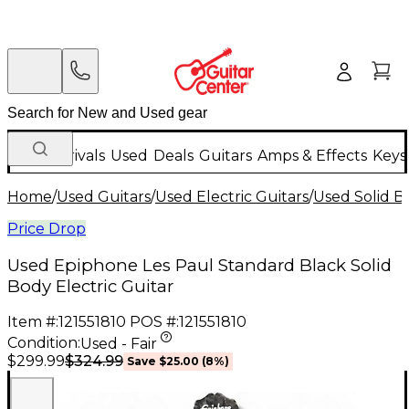
New Arrivals
Used
Deals
Guitars
Amps & Effects
Keys
Home
/
Used Guitars
/
Used Electric Guitars
/
Used Solid Bo
Price Drop
Used Epiphone Les Paul Standard Black Solid
Body Electric Guitar
Item #:
121551810
POS #:
121551810
Condition:
Used - Fair
$324.99
$299.99
Save
$25.00
(
8
%)