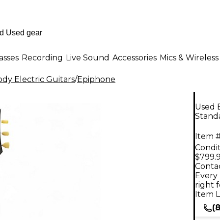
asses
Recording
Live Sound
Accessories
Mics & Wireless
dy Electric Guitars
/
Epiphone
Used E
Standa
Item #
Condit
$799.
Contac
Every 
right 
Item L
(