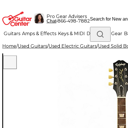
Pro Gear Advisers
•
866-498-7882
Chat
Guitars
Amps & Effects
Keys & MIDI
Drums
DJ Gear
B
Home
/
Used Guitars
/
Used Electric Guitars
/
Used Solid Bo
Lighting
Band & Orchestra
Platinum Gear