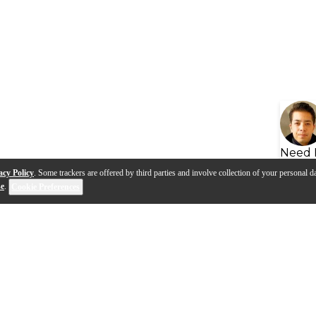
Need 
acy Policy
. Some trackers are offered by third parties and involve collection of your personal da
se
.
Cookie Preferences