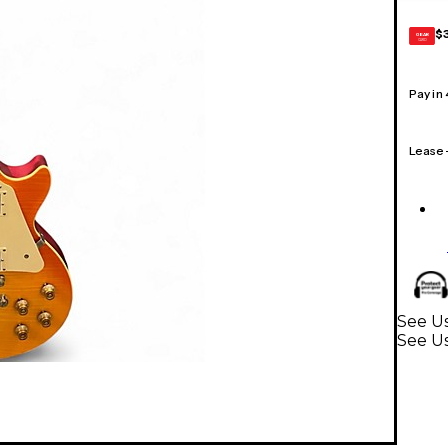
$
GEAR
CARD
Pay in
Lease
See Us
See Us