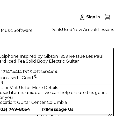
Sign In
Deals
Used
New Arrivals
Lessons
Music Software
piphone Inspired by Gibson 1959 Reissue Les Paul
rd Iced Tea Solid Body Electric Guitar
:
121404414
POS #:
121404414
ion:
Used - Good
99
t or Visit Us for More Details
used item is unique—we can help ensure this gear is
for you
ocation:
Guitar Center Columbia
803) 749-8054
Message Us