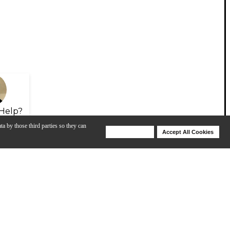
Help?
ta by those third parties so they can
Deny Cookies
Accept All Cookies