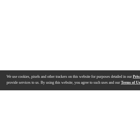
We use cookies, pixels and other trackers on this website for purposes detailed in our
Priv
provide services to us. By using this website, you agree to such uses and our
Terms of U