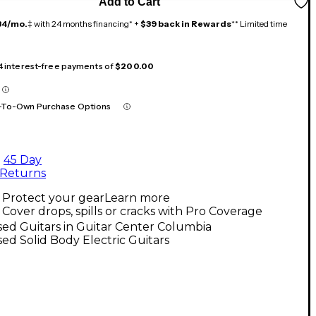
Add to Cart
34/mo.
‡ with 24 months financing* +
$39 back in Rewards
** Limited time
 4 interest-free payments of
$200.00
-To-Own Purchase Options
45 Day
Returns
Protect your gear
Learn more
Cover drops, spills or cracks with Pro Coverage
ed Guitars in Guitar Center Columbia
ed Solid Body Electric Guitars