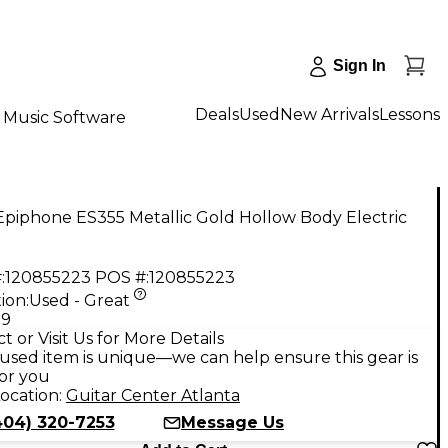
Sign In
Deals
Used
New Arrivals
Lessons
Music Software
piphone ES355 Metallic Gold Hollow Body Electric
:
120855223
POS #:
120855223
ion:
Used - Great
99
t or Visit Us for More Details
used item is unique—we can help ensure this gear is
for you
ocation:
Guitar Center Atlanta
404) 320-7253
Message Us