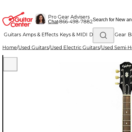
Pro Gear Advisers
•
866-498-7882
Chat
Guitars
Amps & Effects
Keys & MIDI
Drums
DJ Gear
B
Home
/
Used Guitars
/
Used Electric Guitars
/
Used Semi-Ho
Lighting
Band & Orchestra
Platinum Gear