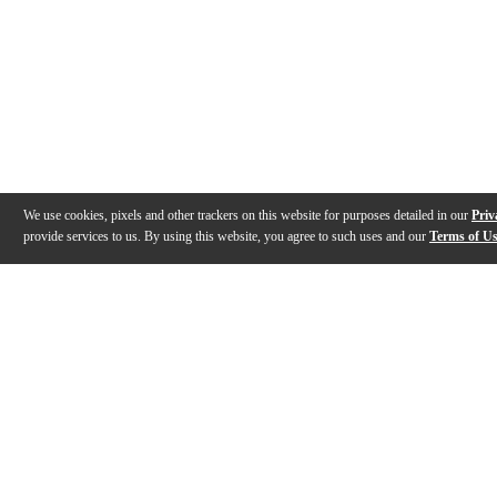
We use cookies, pixels and other trackers on this website for purposes detailed in our
Priv
provide services to us. By using this website, you agree to such uses and our
Terms of U
Gallery