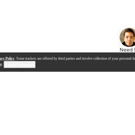
Need 
acy Policy
. Some trackers are offered by third parties and involve collection of your personal da
se
.
Cookie Preferences