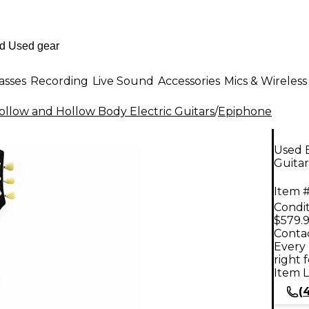
asses
Recording
Live Sound
Accessories
Mics & Wireless
llow and Hollow Body Electric Guitars
/
Epiphone
Used E
Guitar
Item #
Condit
$579.
Contac
Every 
right 
Item L
(