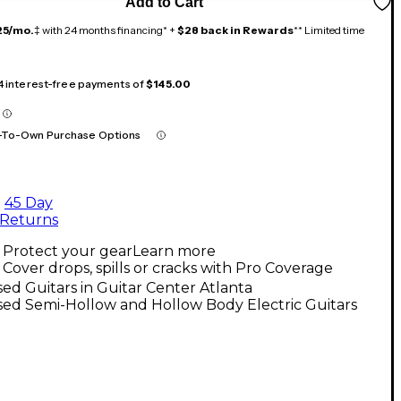
Add to Cart
25/mo.
‡ with 24 months financing* +
$28 back in Rewards
** Limited time
 4 interest-free payments of
$145.00
-To-Own Purchase Options
45 Day
Returns
Protect your gear
Learn more
Cover drops, spills or cracks with Pro Coverage
ed Guitars in Guitar Center Atlanta
ed Semi-Hollow and Hollow Body Electric Guitars