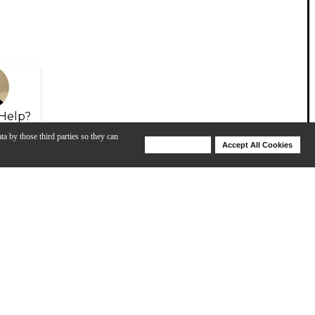
Help?
ta by those third parties so they can
Deny Cookies
Accept All Cookies