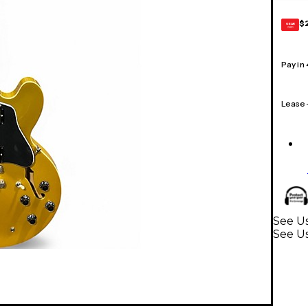
$
GEAR
CARD
Pay in
Lease
See Us
See Us