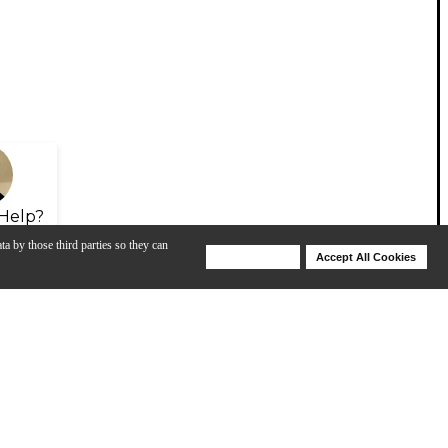
Help?
ta by those third parties so they can
Deny Cookies
Accept All Cookies