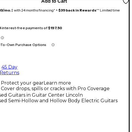
Add to Cart
33/mo.
‡ with 24 months financing* +
$39 back in Rewards
** Limited time
 4 interest-free payments of
$197.50
-To-Own Purchase Options
45 Day
Returns
Protect your gear
Learn more
Cover drops, spills or cracks with Pro Coverage
ed Guitars in Guitar Center Lincoln
ed Semi-Hollow and Hollow Body Electric Guitars