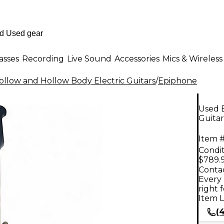
asses
Recording
Live Sound
Accessories
Mics & Wireless
llow and Hollow Body Electric Guitars
/
Epiphone
Used 
Guitar
Item #
Condit
$789.
Contac
Every 
right 
Item L
(