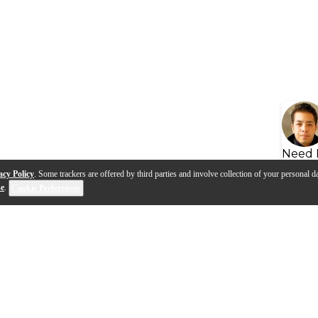
Need 
acy Policy
. Some trackers are offered by third parties and involve collection of your personal da
se
.
Cookie Preferences