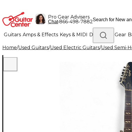
Pro Gear Advisers
•
866-498-7882
Chat
Guitars
Amps & Effects
Keys & MIDI
Drums
DJ Gear
B
Home
/
Used Guitars
/
Used Electric Guitars
/
Used Semi-Ho
Lighting
Band & Orchestra
Platinum Gear