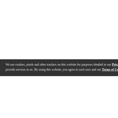
We use cookies, pixels and other trackers on this website for purposes detailed in our
Priv
provide services to us. By using this website, you agree to such uses and our
Terms of U