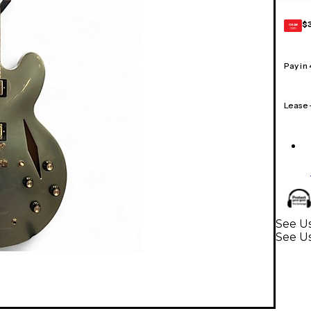
$
GEAR
CARD
Pay in
Lease
See Us
See Us