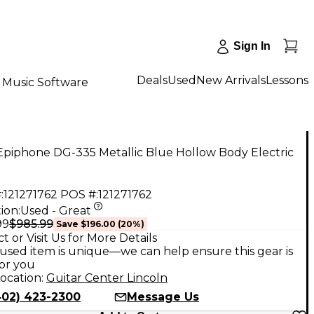
Sign In
Deals
Used
New Arrivals
Lessons
Music Software
Epiphone DG-335 Metallic Blue Hollow Body Electric
:
121271762
POS #:
121271762
ion:
Used - Great
$985.99
99
Save
$196.00
(
20
%)
t or Visit Us for More Details
used item is unique—we can help ensure this gear is
for you
ocation:
Guitar Center Lincoln
402) 423-2300
Message Us