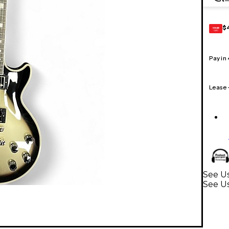
$
GEAR
CARD
Pay in
Lease
See U
See Us