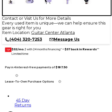
Contact or Visit Us for More Details
Every used item is unique—we can help ensure this
gear is right for you
Item Location:
Guitar Center Atlanta
(404) 320-7253
Message Us
$32/mo.
‡ with 24 months financing* +
$37 back in Rewards
**
GEAR
CARD
Limited time
Pay in 4 interest-free payments of
$187.50
Lease-To-Own Purchase Options
45 Day
Returns