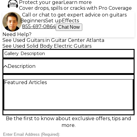
Protect your gear
Learn more
Cover drops, spills or cracks with Pro Coverage
Call or chat to get expert advice on guitars
Beginners
Set up
Effects
855-697-0864
Chat Now
Need Help?
See Used Guitars in Guitar Center Atlanta
See Used Solid Body Electric Guitars
Gallery
Description
Description
Experience vintage style and modern playability
Featured Articles
with this Used Epiphone 1961 Les Paul SG Standard
in stunning Alpine White. In excellent condition, this
solid body electric guitar features a mahogany body
and mahogany SlimTaper™ 60s-style neck for
smooth, fast action. The Indian laurel fingerboard
with trapezoid inlays adds a classic touch, while the
dual ProBucker™ humbuckers deliver warm,
Be the first to know about exclusive offers, tips and
articulate tones perfect for rock, blues, and more.
more.
Other highlights include a LockTone™ ABR Tune-
O-Matic™ bridge, stopbar tailpiece, and vintage-