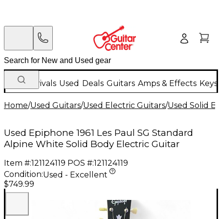
New Arrivals
Used
Deals
Guitars
Amps & Effects
Keys
Home
/
Used Guitars
/
Used Electric Guitars
/
Used Solid Bo
Used Epiphone 1961 Les Paul SG Standard
Alpine White Solid Body Electric Guitar
Item #:
121124119
POS #:
121124119
Condition:
Used - Excellent
$749.99