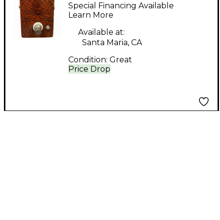
Singularity Effect
Special Financing Available
Pedal
Learn More
Available at:
Santa Maria, CA
Condition:
Great
Price Drop