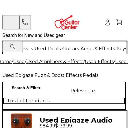
New Arrivals
Used
Deals
Guitars
Amps & Effects
Keys
Home
/
Used
/
Used Amplifiers & Effects
/
Used Effects
/
Used 
Used Epigaze Fuzz & Boost Effects Pedals
Search & Filter
Relevance
1-1 out of 1 products
Used Epigaze Audio
$84.99
$139.99