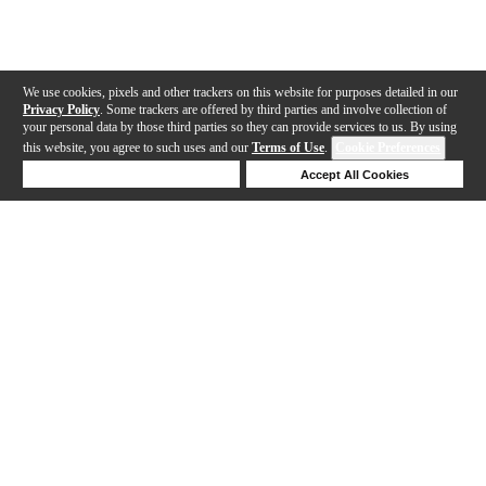
We use cookies, pixels and other trackers on this website for purposes detailed in our
Privacy Policy
. Some trackers are offered by third parties and involve collection of
your personal data by those third parties so they can provide services to us. By using
this website, you agree to such uses and our
Terms of Use
.
Cookie Preferences
Deny Cookies
Accept All Cookies