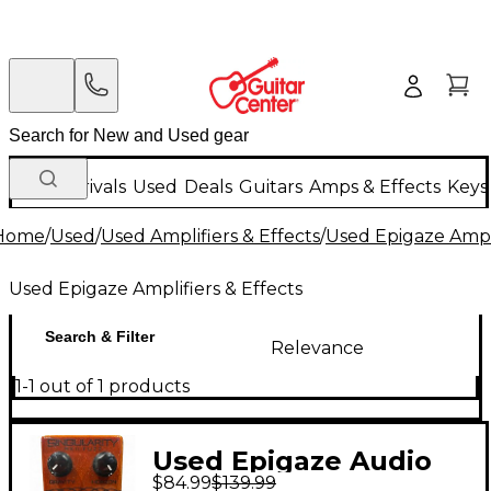
New Arrivals
Used
Deals
Guitars
Amps & Effects
Keys
Home
/
Used
/
Used Amplifiers & Effects
/
Used Epigaze Ampli
Used Epigaze Amplifiers & Effects
Search & Filter
Relevance
1-1 out of 1 products
Used Epigaze Audio
$84.99
$139.99