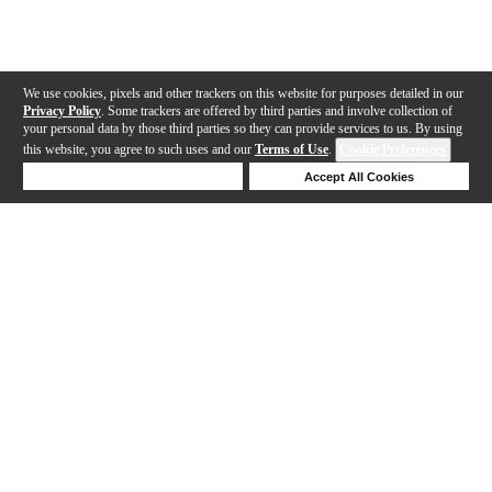
We use cookies, pixels and other trackers on this website for purposes detailed in our
Privacy Policy
. Some trackers are offered by third parties and involve collection of
your personal data by those third parties so they can provide services to us. By using
this website, you agree to such uses and our
Terms of Use
.
Cookie Preferences
Deny Cookies
Accept All Cookies