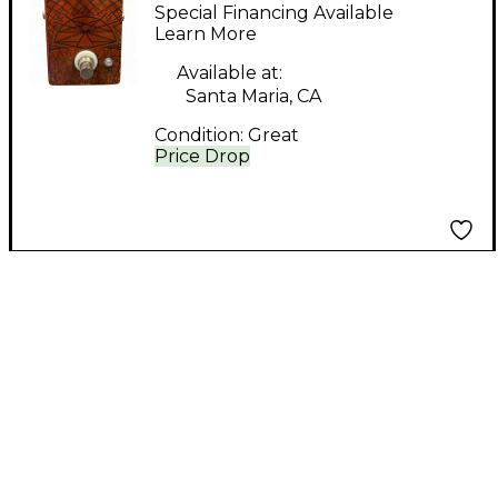
Singularity Effect
Special Financing Available
Pedal
Learn More
Available at:
Santa Maria, CA
Condition:
Great
Price Drop