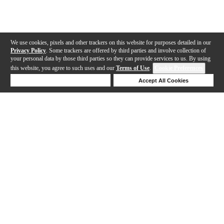
We use cookies, pixels and other trackers on this website for purposes detailed in our
Privacy Policy
. Some trackers are offered by third parties and involve collection of
your personal data by those third parties so they can provide services to us. By using
this website, you agree to such uses and our
Terms of Use
.
Cookie Preferences
Deny Cookies
Accept All Cookies