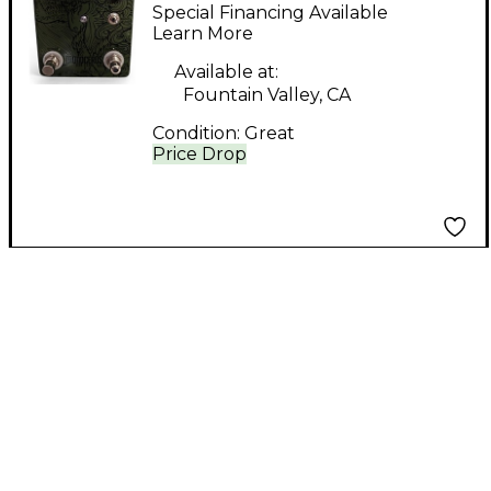
Monoceros 838 Effect
Special Financing Available
Pedal
Learn More
Available at:
Fountain Valley, CA
Condition:
Great
Price Drop