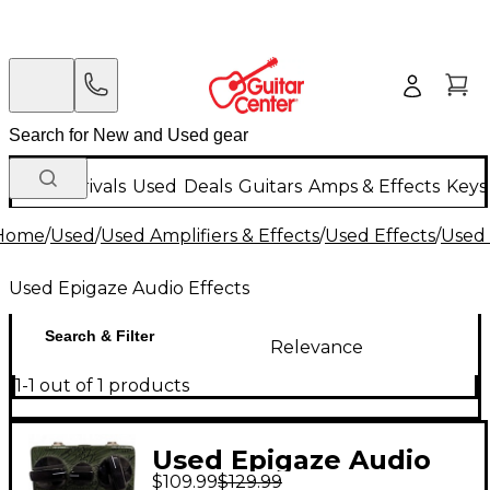
New Arrivals
Used
Deals
Guitars
Amps & Effects
Keys
Home
/
Used
/
Used Amplifiers & Effects
/
Used Effects
/
Used 
Used Epigaze Audio Effects
Search & Filter
Relevance
1-1 out of 1 products
Used Epigaze Audio
$109.99
$129.99