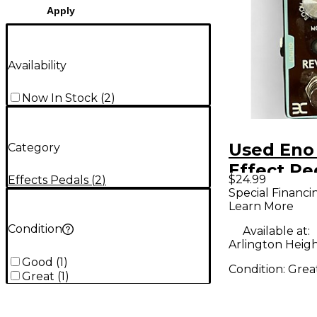
Apply
Availability
Now In Stock
(
2
)
Used Eno
Category
Effect Pe
$24.99
Effects Pedals
(
2
)
Special Financi
Learn More
Condition
Available at:
Arlington Height
Good
(
1
)
Condition:
Grea
Great
(
1
)