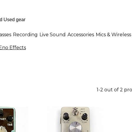
asses
Recording
Live Sound
Accessories
Mics & Wireless
Eno Effects
1-2 out of 2 pr