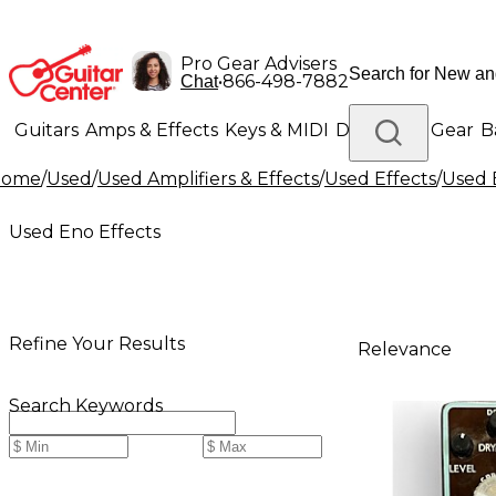
Pro Gear Advisers
•
866-498-7882
Chat
Guitars
Amps & Effects
Keys & MIDI
Drums
DJ Gear
B
Home
/
Used
/
Used Amplifiers & Effects
/
Used Effects
/
Used 
Lighting
Band & Orchestra
Platinum Gear
Used Eno Effects
Refine Your Results
Relevance
Search Keywords