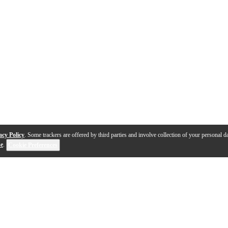
acy Policy
. Some trackers are offered by third parties and involve collection of your personal da
se
.
Cookie Preferences