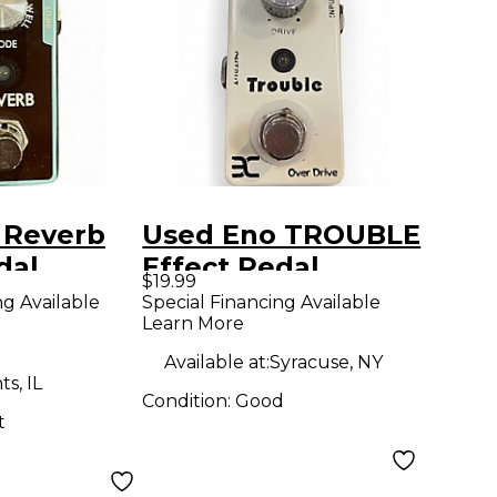
 Reverb
Used Eno TROUBLE
dal
Effect Pedal
$19.99
ng Available
Special Financing Available
Learn More
Available at:
Syracuse, NY
s, IL
Condition:
Good
t