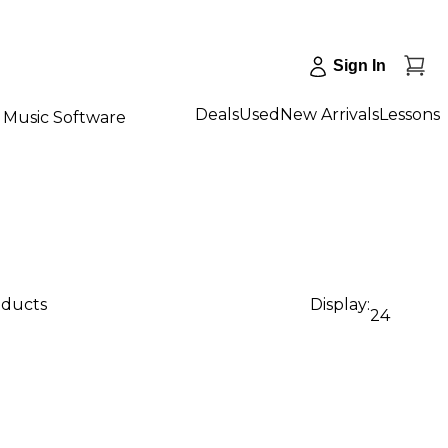
Sign In
Deals
Used
New Arrivals
Lessons
Music Software
oducts
Display:
24