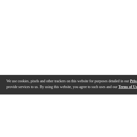
We use cookies, pixels and other trackers on this website for purposes detailed in our
Priv
provide services to us. By using this website, you agree to such uses and our
Terms of U