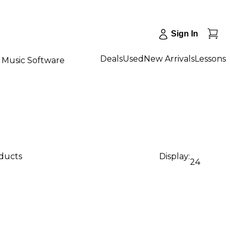
Sign In
Deals
Used
New Arrivals
Lessons
Music Software
oducts
Display:
24