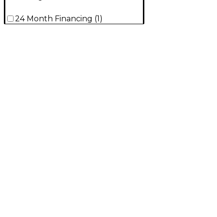
24 Month Financing
(
1
)