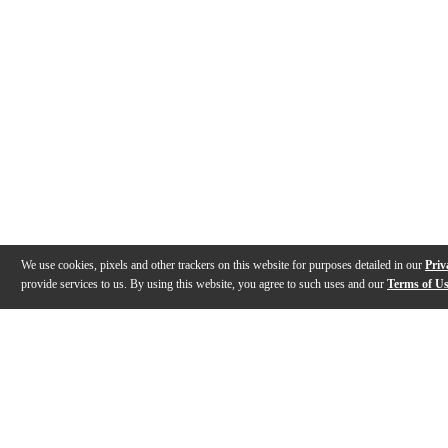
We use cookies, pixels and other trackers on this website for purposes detailed in our
Priv
provide services to us. By using this website, you agree to such uses and our
Terms of U