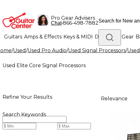
Pro Gear Advisers
•
866-498-7882
Chat
Guitars
Amps & Effects
Keys & MIDI
Drums
DJ Gear
B
Home
/
Used
/
Used Pro Audio
/
Used Signal Processors
/
Used 
Lighting
Band & Orchestra
Platinum Gear
Used Elite Core Signal Processors
Refine Your Results
Relevance
Search Keywords