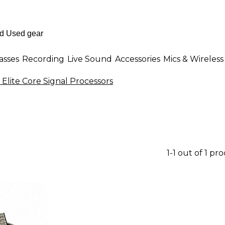
asses
Recording
Live Sound
Accessories
Mics & Wireless
Elite Core Signal Processors
1-1 out of 1 pr