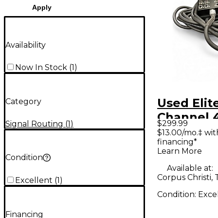
Apply
Availability
Now In Stock
(
1
)
Used Elit
Category
Channel 
$299.99
Signal Routing
(
1
)
25' Pro A
$13.00/mo.‡ wi
financing*
Snake Cab
Learn More
Processo
Condition
Available at:
Corpus Christi, 
Excellent
(
1
)
Condition:
Exce
Financing