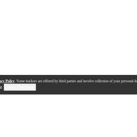
acy Policy
. Some trackers are offered by third parties and involve collection of your personal da
se
.
Cookie Preferences