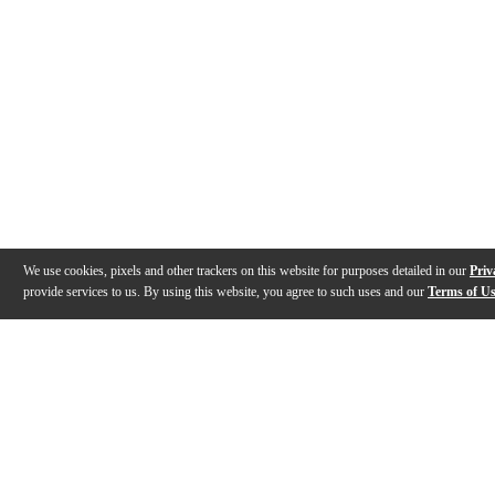
We use cookies, pixels and other trackers on this website for purposes detailed in our
Priv
provide services to us. By using this website, you agree to such uses and our
Terms of U