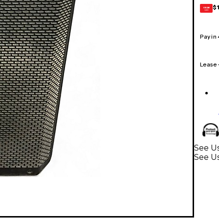
$
GEAR
CARD
Pay in
Lease
See Us
See U