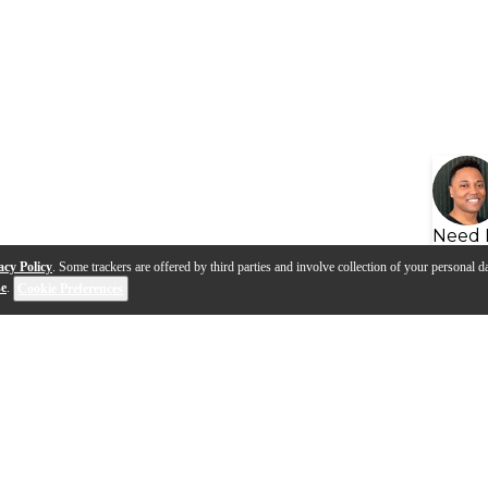
Need 
acy Policy
. Some trackers are offered by third parties and involve collection of your personal da
se
.
Cookie Preferences