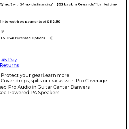
19/mo.
‡ with 24 months financing* +
$22 back in Rewards
** Limited time
 4 interest-free payments of
$112.50
-To-Own Purchase Options
45 Day
Returns
Protect your gear
Learn more
Cover drops, spills or cracks with Pro Coverage
ed Pro Audio in Guitar Center Danvers
sed Powered PA Speakers