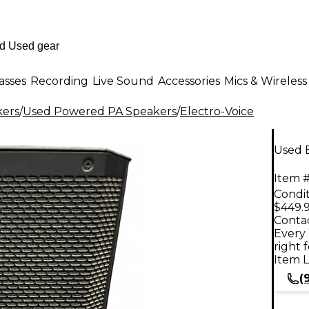
asses
Recording
Live Sound
Accessories
Mics & Wireless
kers
/
Used Powered PA Speakers
/
Electro-Voice
Used 
Item #
Condit
$449.
Contac
Every 
right 
Item L
(