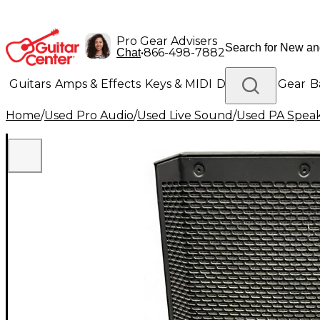
Pro Gear Advisers
•
866-498-7882
Chat
Guitars
Amps & Effects
Keys & MIDI
Drums
DJ Gear
B
Home
/
Used Pro Audio
/
Used Live Sound
/
Used PA Spea
Lighting
Band & Orchestra
Platinum Gear