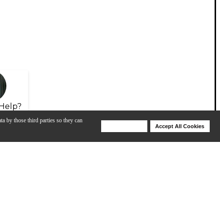
Help?
ta by those third parties so they can
Deny Cookies
Accept All Cookies