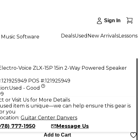
Sign In
Deals
Used
New Arrivals
Lessons
Music Software
Electro-Voice ZLX-15P 15in 2-Way Powered Speaker
:
121925949
POS #:
121925949
ion:
Used - Good
99
t or Visit Us for More Details
used item is unique—we can help ensure this gear is
for you
ocation:
Guitar Center Danvers
978) 777-1950
Message Us
Add to Cart