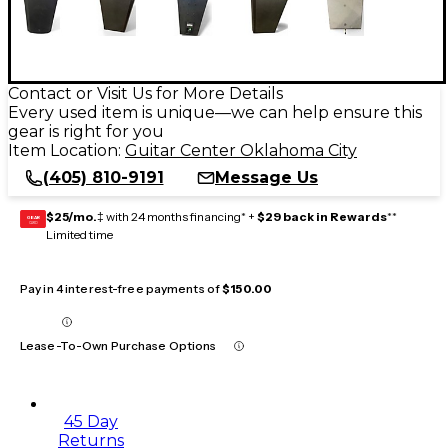
Contact or Visit Us for More Details
Every used item is unique—we can help ensure this
gear is right for you
Item Location:
Guitar Center Oklahoma City
(405) 810-9191
Message Us
$25/mo.
‡ with 24 months financing* +
$29 back in Rewards
**
GEAR
CARD
Limited time
Pay in 4 interest-free payments of
$150.00
Lease-To-Own Purchase Options
45 Day
Returns