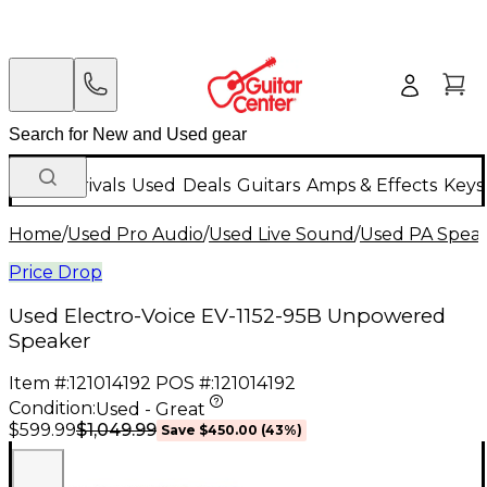
New Arrivals
Used
Deals
Guitars
Amps & Effects
Keys
Home
/
Used Pro Audio
/
Used Live Sound
/
Used PA Spea
Price Drop
Used Electro-Voice EV-1152-95B Unpowered
Speaker
Item #:
121014192
POS #:
121014192
Condition:
Used - Great
$1,049.99
$599.99
Save
$450.00
(
43
%)