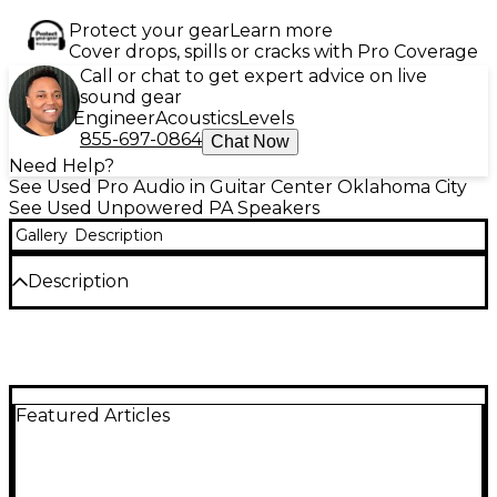
Protect your gear
Learn more
Cover drops, spills or cracks with Pro Coverage
Call or chat to get expert advice on live
sound gear
Engineer
Acoustics
Levels
855-697-0864
Chat Now
Need Help?
See Used Pro Audio in Guitar Center Oklahoma City
See Used Unpowered PA Speakers
Gallery
Description
Description
Delivering powerful, professional-grade sound, this
used Electro-Voice EV-1152-95B unpowered speaker
is in great condition and ready to elevate your audio
setup. Featuring a 15-inch woofer and a 1.5-inch
high-frequency titanium compression driver, it
Featured Articles
offers a full-range frequency response and a 90° x
50° constant-directivity waveguide for precise
sound coverage. With a power handling capacity of
600W continuous and a peak of 2400W, this two-