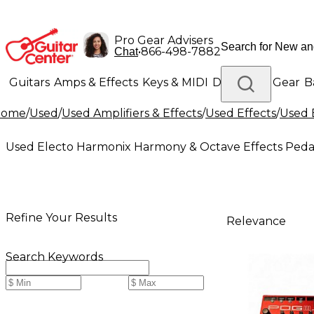
Pro Gear Advisers
•
866-498-7882
Chat
Guitars
Amps & Effects
Keys & MIDI
Drums
DJ Gear
B
Home
/
Used
/
Used Amplifiers & Effects
/
Used Effects
/
Used 
Lighting
Band & Orchestra
Platinum Gear
Used Electo Harmonix Harmony & Octave Effects Peda
Refine Your Results
Relevance
Search Keywords