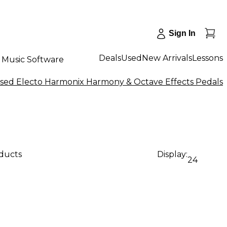
Sign In
Deals
Used
New Arrivals
Lessons
Music Software
sed Electo Harmonix Harmony & Octave Effects Pedals
oducts
Display:
24