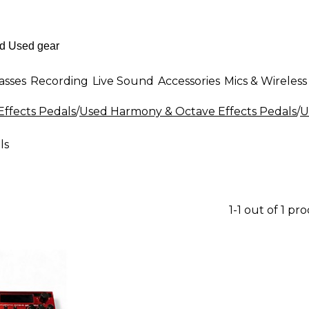
asses
Recording
Live Sound
Accessories
Mics & Wireless
Effects Pedals
/
Used Harmony & Octave Effects Pedals
/
U
ls
1-1 out of 1 pr