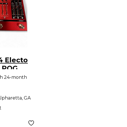
4 Electo
x POG
dal
th 24-month
lpharetta, GA
t