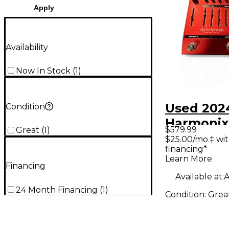
Apply
Availability
Now In Stock
(
1
)
Used 202
Condition
Harmoni
$579.99
Great
(
1
)
Effect Pe
$25.00/mo.‡ wi
financing*
Learn More
Financing
Available at:
A
24 Month Financing
(
1
)
Condition:
Grea