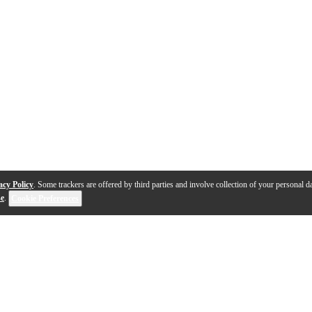
acy Policy
. Some trackers are offered by third parties and involve collection of your personal da
se
.
Cookie Preferences