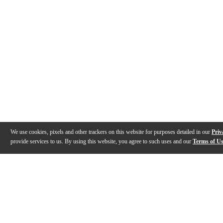
We use cookies, pixels and other trackers on this website for purposes detailed in our
Priv
provide services to us. By using this website, you agree to such uses and our
Terms of U