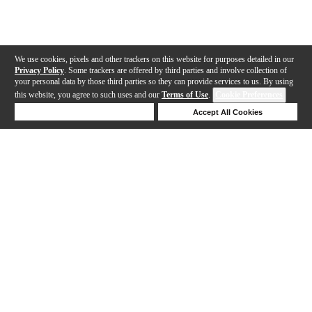
We use cookies, pixels and other trackers on this website for purposes detailed in our
Privacy Policy
. Some trackers are offered by third parties and involve collection of
your personal data by those third parties so they can provide services to us. By using
this website, you agree to such uses and our
Terms of Use
.
Cookie Preferences
Deny Cookies
Accept All Cookies