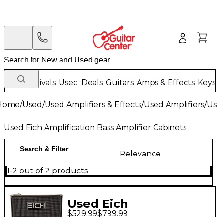
New Arrivals
Used
Deals
Guitars
Amps & Effects
Keys
Home
/
Used
/
Used Amplifiers & Effects
/
Used Amplifiers
/
Us
Used Eich Amplification Bass Amplifier Cabinets
Search & Filter
Relevance
1-2 out of 2 products
Used Eich
$529.99
$799.99