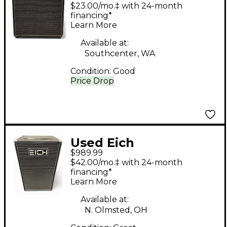
Amplification 210 m-8
$23.00/mo.‡ with 24-month
Bass Cabinet
financing*
Learn More
Available at:
Southcenter, WA
Condition:
Good
Price Drop
Used Eich
$989.99
Amplification 212 S-8
$42.00/mo.‡ with 24-month
Bass Cabinet
financing*
Learn More
Available at:
N. Olmsted, OH