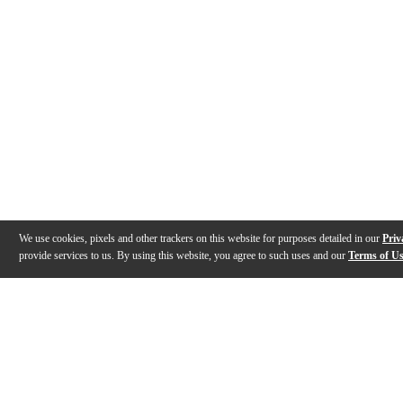
We use cookies, pixels and other trackers on this website for purposes detailed in our
Priv
provide services to us. By using this website, you agree to such uses and our
Terms of U