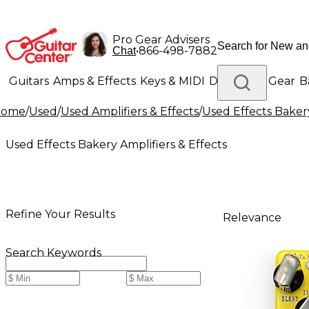
Pro Gear Advisers
•
866-498-7882
Chat
Guitars
Amps & Effects
Keys & MIDI
Drums
DJ Gear
B
Home
/
Used
/
Used Amplifiers & Effects
/
Used Effects Bakery
Lighting
Band & Orchestra
Platinum Gear
Used Effects Bakery Amplifiers & Effects
Refine Your Results
Relevance
Search Keywords