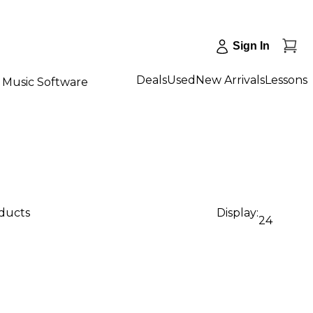
Sign In
Deals
Used
New Arrivals
Lessons
Music Software
oducts
Display:
24