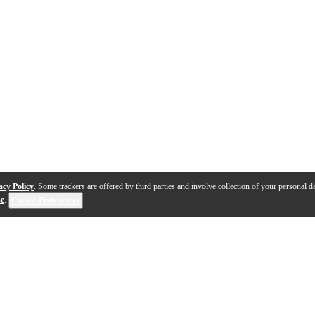
acy Policy
. Some trackers are offered by third parties and involve collection of your personal da
se
.
Cookie Preferences