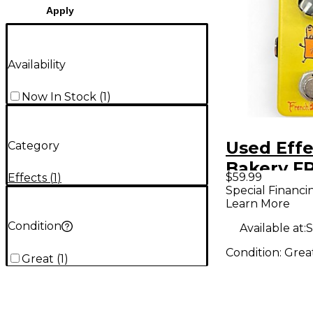
Apply
Availability
Now In Stock
(
1
)
Used Effe
Category
Bakery F
$59.99
Effects
(
1
)
BREAD
Special Financi
Learn More
Condition
Available at:
S
Condition:
Grea
Great
(
1
)