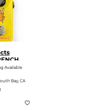
cts
RENCH
ng Available
outh Bay, CA
t