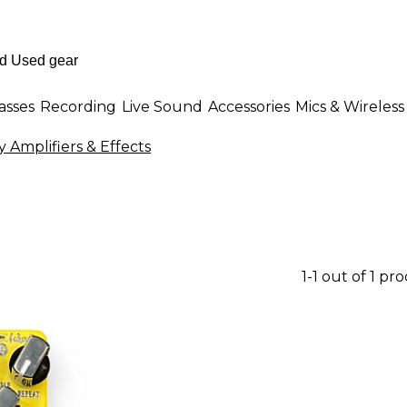
asses
Recording
Live Sound
Accessories
Mics & Wireless
 Amplifiers & Effects
1-1 out of 1 pr