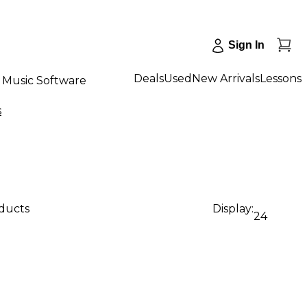
Sign In
Deals
Used
New Arrivals
Lessons
Music Software
s
oducts
Display:
24