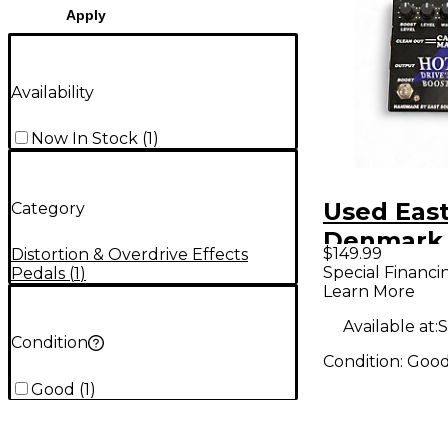
Apply
Availability
Now In Stock
(
1
)
Used Eas
Category
Denmark
$149.99
Distortion & Overdrive Effects
Drive'n B
Special Financi
Pedals
(
1
)
Learn More
Effect Pe
Available at:
S
Condition
Condition:
Goo
Good
(
1
)