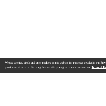
We use cookies, pixels and other trackers on this website for purposes detailed in our
Priv
provide services to us. By using this website, you agree to such uses and our
Terms of U