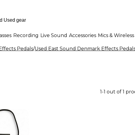
asses
Recording
Live Sound
Accessories
Mics & Wireless
Effects Pedals
/
Used East Sound Denmark Effects Pedal
1-1 out of 1 pr