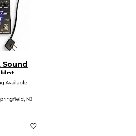
t Sound
 Hot
oost
ng Available
dal
pringfield, NJ
d