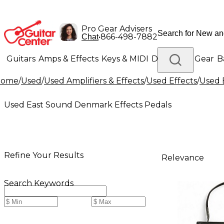
Pro Gear Advisers
•
866-498-7882
Chat
Guitars
Amps & Effects
Keys & MIDI
Drums
DJ Gear
B
Home
/
Used
/
Used Amplifiers & Effects
/
Used Effects
/
Used 
Lighting
Band & Orchestra
Platinum Gear
Used East Sound Denmark Effects Pedals
Refine Your Results
Relevance
Search Keywords