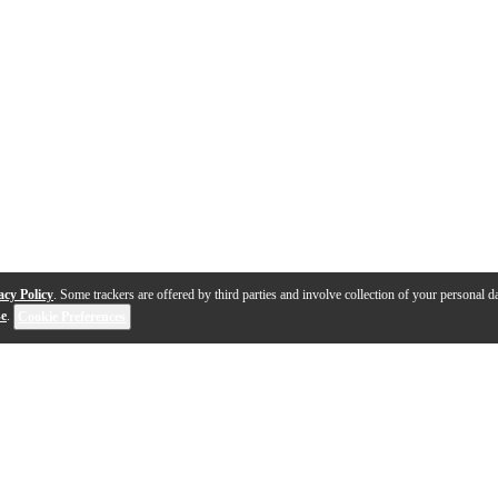
acy Policy
. Some trackers are offered by third parties and involve collection of your personal da
se
.
Cookie Preferences