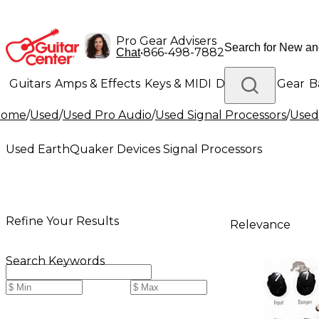
Pro Gear Advisers
•
866-498-7882
Chat
Guitars
Amps & Effects
Keys & MIDI
Drums
DJ Gear
B
Home
/
Used
/
Used Pro Audio
/
Used Signal Processors
/
Used
Lighting
Band & Orchestra
Platinum Gear
Used EarthQuaker Devices Signal Processors
Refine Your Results
Relevance
Search Keywords