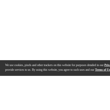
We use cookies, pixels and other trackers on this website for purposes detailed in our
Priv
provide services to us. By using this website, you agree to such uses and our
Terms of U