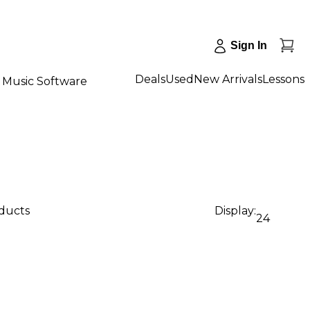
Sign In
Deals
Used
New Arrivals
Lessons
Music Software
oducts
Display:
24