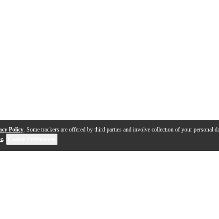
acy Policy
. Some trackers are offered by third parties and involve collection of your personal da
se
.
Cookie Preferences