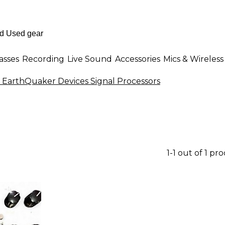
asses
Recording
Live Sound
Accessories
Mics & Wireless
 EarthQuaker Devices Signal Processors
1-1 out of 1 pr