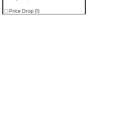
Price Drop
(
1
)