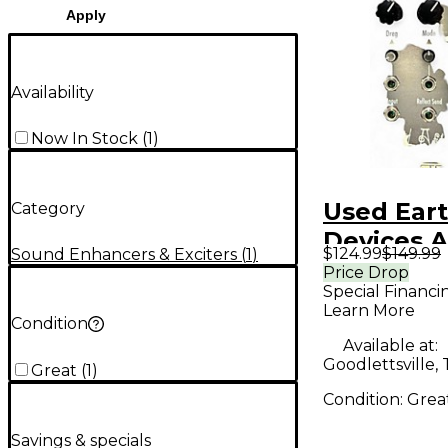
Apply
Availability
Now In Stock
(
1
)
Used Ear
Category
Devices 
$124.99
$149.99
Sound Enhancers & Exciters
(
1
)
Exciter
Price Drop
Special Financi
Learn More
Condition
Available at:
Goodlettsville,
Great
(
1
)
Condition:
Grea
Savings & specials