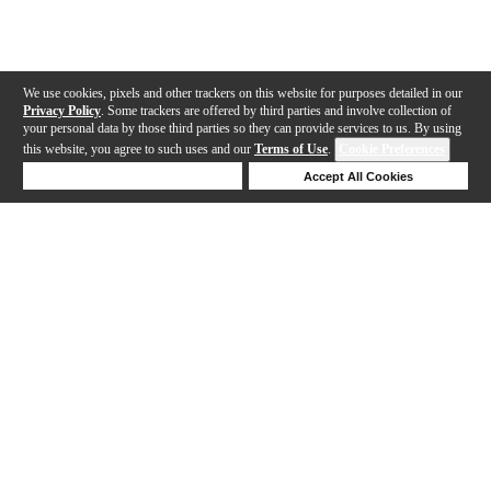
We use cookies, pixels and other trackers on this website for purposes detailed in our
Privacy Policy
. Some trackers are offered by third parties and involve collection of
your personal data by those third parties so they can provide services to us. By using
this website, you agree to such uses and our
Terms of Use
.
Cookie Preferences
Deny Cookies
Accept All Cookies