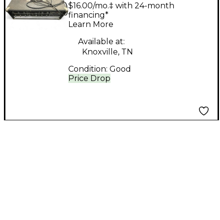
Research Producer
$16.00/mo.‡ with 24-month
Bass Amp Head
financing*
Learn More
Available at:
Knoxville, TN
Condition:
Good
Price Drop