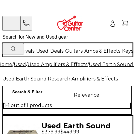
New Arrivals
Used
Deals
Guitars
Amps & Effects
Keys
Home
/
Used
/
Used Amplifiers & Effects
/
Used Earth Sound 
Used Earth Sound Research Amplifiers & Effects
Search & Filter
Relevance
1-1 out of 1 products
Used Earth Sound
$379.99
$449.99