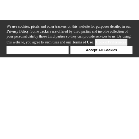
We use cookies, pixels and other trackers on this website for purposes detailed in our
Privacy Policy
. Some trackers are offered by third parties and involve collection of
your personal data by those third parties so they can provide services to us. By using
this website, you agree to such uses and our
Terms of Use
.
Cookie Preferences
Deny Cookies
Accept All Cookies