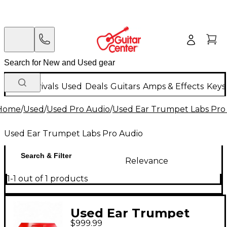
New Arrivals
Used
Deals
Guitars
Amps & Effects
Keys
Home
/
Used
/
Used Pro Audio
/
Used Ear Trumpet Labs Pro
Used Ear Trumpet Labs Pro Audio
Search & Filter
Relevance
1-1 out of 1 products
Used Ear Trumpet
$999.99