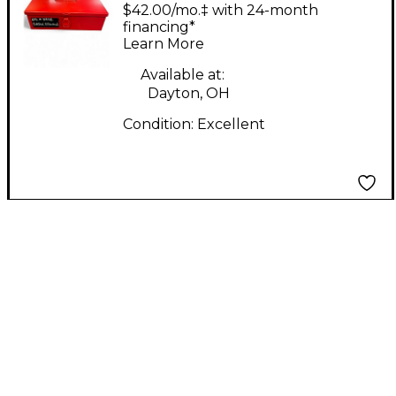
Labs Edwina limited
$42.00/mo.‡ with 24-month
edition Condenser
financing*
Learn More
Microphone
Available at:
Dayton, OH
Condition:
Excellent