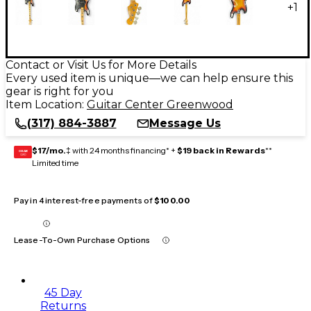
+
1
Contact or Visit Us for More Details
Every used item is unique—we can help ensure this
gear is right for you
Item Location:
Guitar Center Greenwood
(317) 884-3887
Message Us
$17/mo.
‡ with 24 months financing* +
$19 back in Rewards
**
GEAR
CARD
Limited time
Pay in 4 interest-free payments of
$100.00
Lease-To-Own Purchase Options
45 Day
Returns