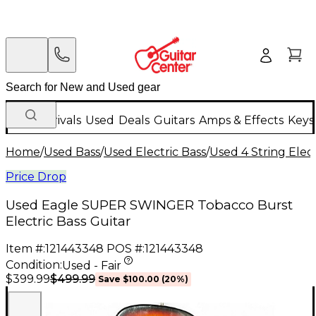
New Arrivals
Used
Deals
Guitars
Amps & Effects
Keys
Home
/
Used Bass
/
Used Electric Bass
/
Used 4 String Elect
Price Drop
Used Eagle SUPER SWINGER Tobacco Burst
Electric Bass Guitar
Item #:
121443348
POS #:
121443348
Condition:
Used - Fair
$499.99
$399.99
Save
$100.00
(
20
%)