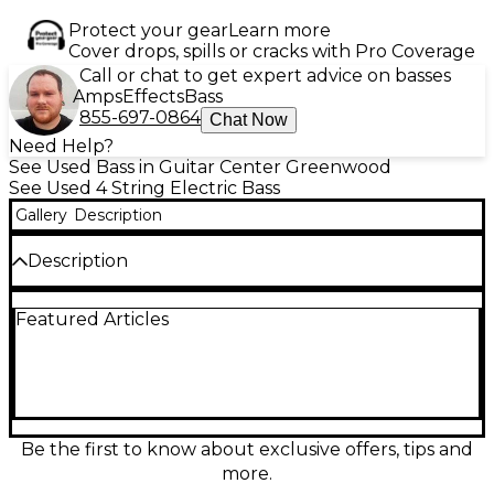
Protect your gear
Learn more
Cover drops, spills or cracks with Pro Coverage
Call or chat to get expert advice on basses
Amps
Effects
Bass
855-697-0864
Chat Now
Need Help?
See Used Bass in Guitar Center Greenwood
See Used 4 String Electric Bass
Gallery
Description
Description
Used EAGLE SUPER SWINGER Tobacco Burst
Featured Articles
Electric Bass Guitar in fair condition, this 4-string
model features a classic double-cutaway body, bolt-
on maple neck with a rosewood fingerboard, and
split-coil pickup for punchy tone. With 20 frets and
vintage-style tuners, it's a solid choice for players
seeking retro style at a budget price. Shows
cosmetic wear typical of regular use, but still
Be the first to know about exclusive offers, tips and
delivers reliable performance and character. A great
more.
value for a distinctive instrument.