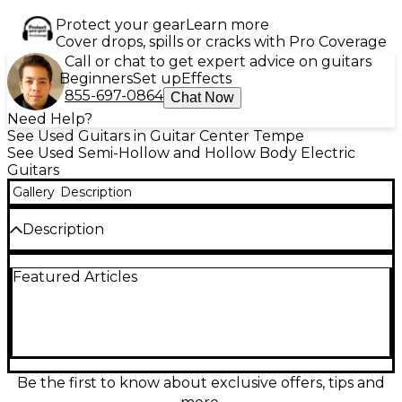
Protect your gear
Learn more
Cover drops, spills or cracks with Pro Coverage
Call or chat to get expert advice on guitars
Beginners
Set up
Effects
855-697-0864
Chat Now
Need Help?
See Used Guitars in Guitar Center Tempe
See Used Semi-Hollow and Hollow Body Electric
Guitars
Gallery
Description
Description
The used EVH SA-126 Special Stealth Black Hollow
Featured Articles
Body Electric Guitar offers bold tone and killer looks
in a lightweight semi-hollow design. Finished in a
sleek Stealth Black satin, this guitar is in Excellent
condition with minimal signs of wear. It features a
chambered mahogany body with a basswood
center block for enhanced resonance and reduced
feedback, a bolt-on 22-fret ebony fingerboard with
Be the first to know about exclusive offers, tips and
12"-16" compound radius, and a graphite-reinforced