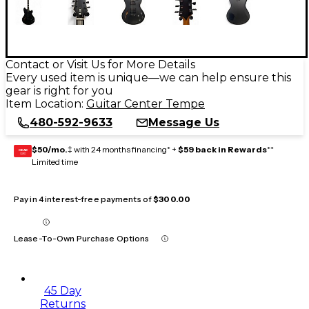
Contact or Visit Us for More Details
Every used item is unique—we can help ensure this
gear is right for you
Item Location:
Guitar Center Tempe
480-592-9633
Message Us
$50/mo.
‡ with 24 months financing* +
$59 back in Rewards
**
GEAR
CARD
Limited time
Pay in 4 interest-free payments of
$300.00
Lease-To-Own Purchase Options
45 Day
Returns