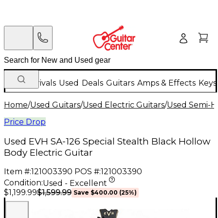
New Arrivals
Used
Deals
Guitars
Amps & Effects
Keys
Home
/
Used Guitars
/
Used Electric Guitars
/
Used Semi-Ho
Price Drop
Used EVH SA-126 Special Stealth Black Hollow
Body Electric Guitar
Item #:
121003390
POS #:
121003390
Condition:
Used - Excellent
$1,599.99
$1,199.99
Save
$400.00
(
25
%)