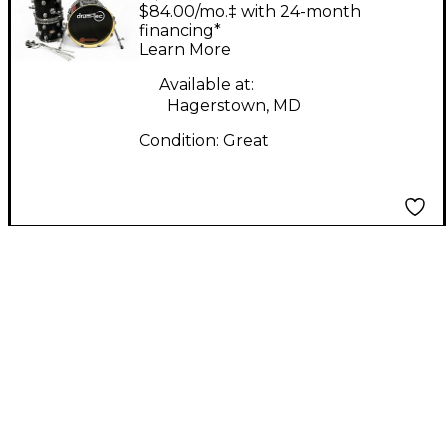
Electric Drum Set
$84.00/mo.‡ with 24-month
financing*
Learn More
Available at:
Hagerstown, MD
Condition:
Great