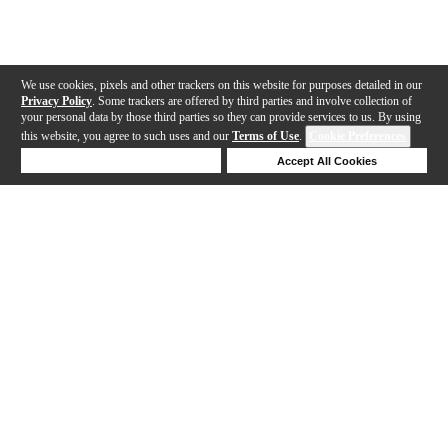
We use cookies, pixels and other trackers on this website for purposes detailed in our
Privacy Policy
. Some trackers are offered by third parties and involve collection of
your personal data by those third parties so they can provide services to us. By using
this website, you agree to such uses and our
Terms of Use
.
Cookie Preferences
Deny Cookies
Accept All Cookies