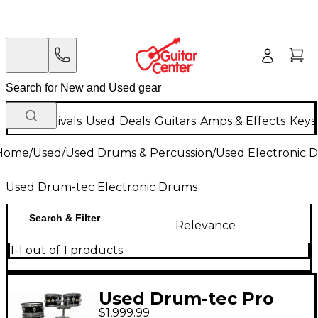
New Arrivals
Used
Deals
Guitars
Amps & Effects
Keys
Home
/
Used
/
Used Drums & Percussion
/
Used Electronic 
Used Drum-tec Electronic Drums
Search & Filter
Relevance
1-1 out of 1 products
Used Drum-tec Pro
$1,999.99