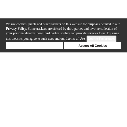
We use cookies, pixels and other trackers on this website for purposes detailed in our
Privacy Policy
. Some trackers are offered by third parties and involve collection of
your personal data by those third parties so they can provide services to us. By using
this website, you agree to such uses and our
Terms of Use
.
Cookie Preferences
Deny Cookies
Accept All Cookies