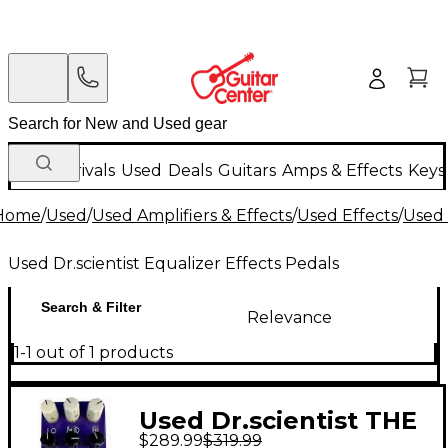
New Arrivals
Used
Deals
Guitars
Amps & Effects
Keys
Home
/
Used
/
Used Amplifiers & Effects
/
Used Effects
/
Used 
Used Dr.scientist Equalizer Effects Pedals
Search & Filter
Relevance
1-1 out of 1 products
Used Dr.scientist THE
$289.99
$319.99