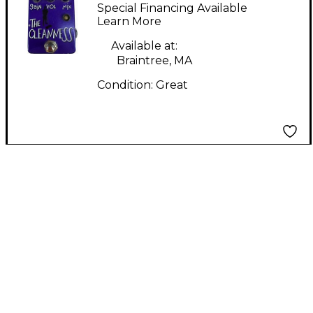
CLEANNESS Pedal
Special Financing Available
Learn More
Available at:
Braintree, MA
Condition:
Great