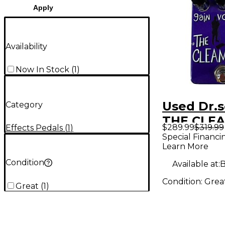
Apply
Availability
Now In Stock
(
1
)
Used Dr.s
Category
THE CLE
$289.99
$319.99
Effects Pedals
(
1
)
Pedal
Special Financi
Learn More
Condition
Available at:
B
Condition:
Grea
Great
(
1
)