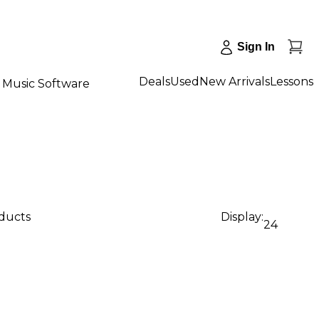
Sign In
Deals
Used
New Arrivals
Lessons
Music Software
oducts
Display:
24