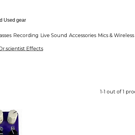
asses
Recording
Live Sound
Accessories
Mics & Wireless
r.scientist Effects
1-1 out of 1 pr