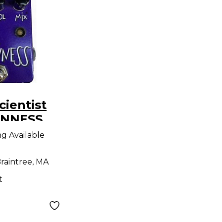
cientist
ANNESS
ng Available
raintree, MA
t