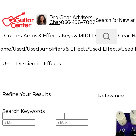
Pro Gear Advisers
•
866-498-7882
Chat
Guitars
Amps & Effects
Keys & MIDI
Drums
DJ Gear
B
Home
/
Used
/
Used Amplifiers & Effects
/
Used Effects
/
Used D
Lighting
Band & Orchestra
Platinum Gear
Used Dr.scientist Effects
Refine Your Results
Relevance
Search Keywords