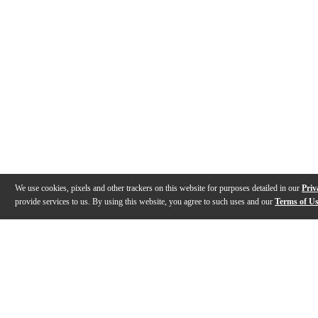
We use cookies, pixels and other trackers on this website for purposes detailed in our
Priv
provide services to us. By using this website, you agree to such uses and our
Terms of U