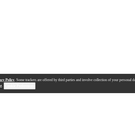
acy Policy
. Some trackers are offered by third parties and involve collection of your personal da
se
.
Cookie Preferences