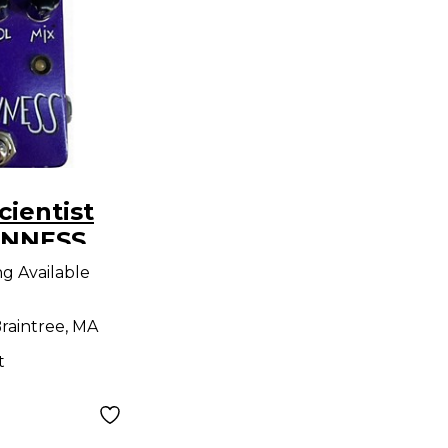
cientist
ANNESS
ng Available
raintree, MA
t