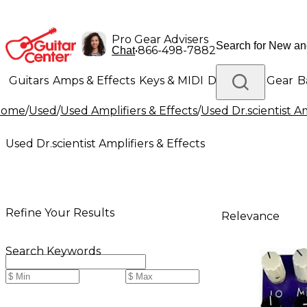
Pro Gear Advisers
•
866-498-7882
Chat
Guitars
Amps & Effects
Keys & MIDI
Drums
DJ Gear
B
Home
/
Used
/
Used Amplifiers & Effects
/
Used Dr.scientist Am
Lighting
Band & Orchestra
Platinum Gear
Used Dr.scientist Amplifiers & Effects
Refine Your Results
Relevance
Search Keywords