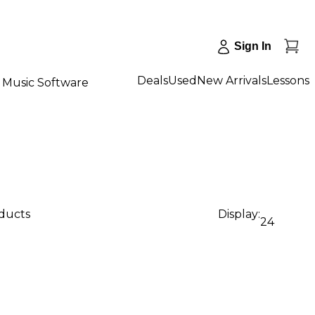
Sign In
Deals
Used
New Arrivals
Lessons
Music Software
oducts
Display:
24