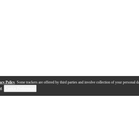
acy Policy
. Some trackers are offered by third parties and involve collection of your personal da
se
.
Cookie Preferences