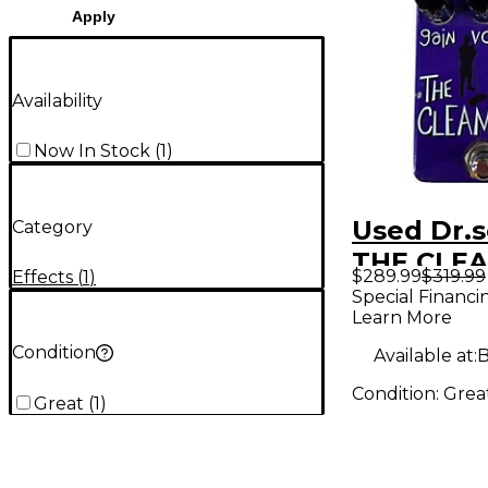
Apply
Availability
Now In Stock
(
1
)
Used Dr.s
Category
THE CLE
$289.99
$319.99
Effects
(
1
)
Pedal
Special Financi
Learn More
Condition
Available at:
B
Condition:
Grea
Great
(
1
)