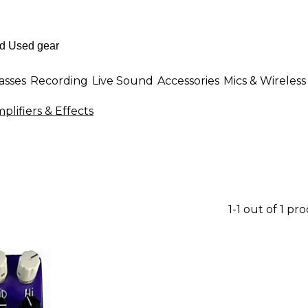
asses
Recording
Live Sound
Accessories
Mics & Wireless
plifiers & Effects
1-1 out of 1 pr