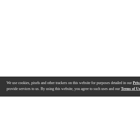
We use cookies, pixels and other trackers on this website for purposes detailed in our
Priv
provide services to us. By using this website, you agree to such uses and our
Terms of U