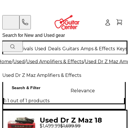
New Arrivals
Used
Deals
Guitars
Amps & Effects
Keys
Home
/
Used
/
Used Amplifiers & Effects
/
Used Dr Z Maz Ampl
Used Dr Z Maz Amplifiers & Effects
Search & Filter
Relevance
1-1 out of 1 products
Used Dr Z Maz 18
$1,499.99
$1,699.99