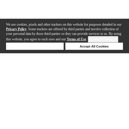
We use cookies, pixels and other trackers on this website for purposes detailed in our
Privacy Policy
. Some trackers are offered by third parties and involve collection of
your personal data by those third parties so they can provide services to us. By using
this website, you agree to such uses and our
Terms of Use
.
Cookie Preferences
Deny Cookies
Accept All Cookies