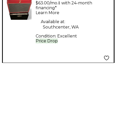
WATT JUNIOR NR
$63.00/mo.‡ with 24-month
Tube Guitar Combo
financing*
Learn More
Amp
Available at:
Southcenter, WA
Condition:
Excellent
Price Drop