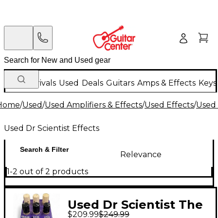
New Arrivals
Used
Deals
Guitars
Amps & Effects
Keys
Home
/
Used
/
Used Amplifiers & Effects
/
Used Effects
/
Used 
Used Dr Scientist Effects
Search & Filter
Relevance
1-2 out of 2 products
Used Dr Scientist The
$209.99
$249.99