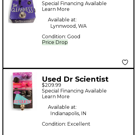
Cleanness Effect
Special Financing Available
Pedal
Learn More
Available at:
Lynnwood, WA
Condition:
Good
Price Drop
Used Dr Scientist
$209.99
BITQUEST Effect
Special Financing Available
Pedal
Learn More
Available at:
Indianapolis, IN
Condition:
Excellent