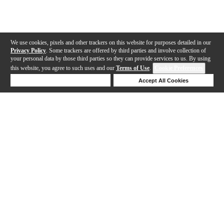
We use cookies, pixels and other trackers on this website for purposes detailed in our
Privacy Policy
. Some trackers are offered by third parties and involve collection of
your personal data by those third parties so they can provide services to us. By using
this website, you agree to such uses and our
Terms of Use
.
Cookie Preferences
Deny Cookies
Accept All Cookies