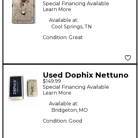
Effect Pedal
Special Financing Available
Learn More
Available at:
Cool Springs, TN
Condition:
Great
Used Dophix Nettuno
$149.99
Effect Pedal
Special Financing Available
Learn More
Available at:
Bridgeton, MO
Condition:
Good