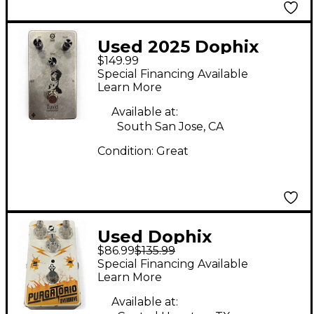
Used 2025 Dophix
$149.99
DAVID
Special Financing Available
OVERDISTORTION
Learn More
(BOUTIQUE) Effect
Available at:
Pedal
South San Jose, CA
Condition:
Great
Used Dophix
$86.99
$135.99
Purgatorio Overdrive
Special Financing Available
Effect Pedal
Learn More
Available at: