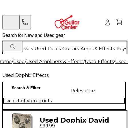
New Arrivals
Used
Deals
Guitars
Amps & Effects
Keys
Home
/
Used
/
Used Amplifiers & Effects
/
Used Effects
/
Used 
Used Dophix Effects
Search & Filter
Relevance
1-4 out of 4 products
Used Dophix David
$99.99