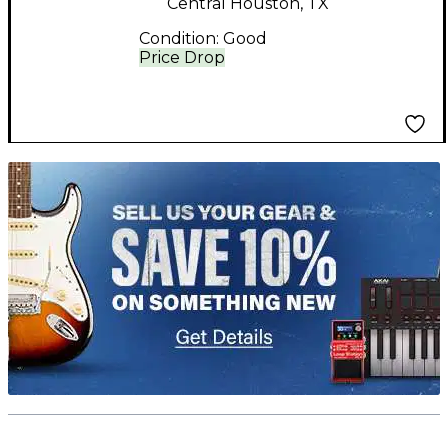
Central Houston, TX
Condition:
Good
Price Drop
TITU_gridad