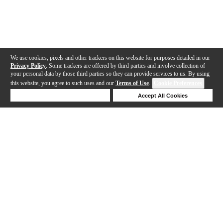
We use cookies, pixels and other trackers on this website for purposes detailed in our
Privacy Policy
. Some trackers are offered by third parties and involve collection of
your personal data by those third parties so they can provide services to us. By using
this website, you agree to such uses and our
Terms of Use
.
Cookie Preferences
Deny Cookies
Accept All Cookies