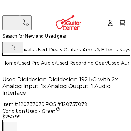
New Arrivals
Used
Deals
Guitars
Amps & Effects
Keys
Home
/
Used Pro Audio
/
Used Recording Gear
/
Used Audi
Used Digidesign Digidesign 192 I/O with 2x
Analog Input, 1x Analog Output, 1 Audio
Interface
Item #:
120737079
POS #:
120737079
Condition:
Used - Great
$250.99