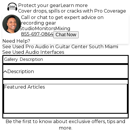
Protect your gear
Learn more
Cover drops, spills or cracks with Pro Coverage
Call or chat to get expert advice on
recording gear
Studio
Monitors
Mixing
855-697-0864
Chat Now
Need Help?
See Used Pro Audio in Guitar Center South Miami
See Used Audio Interfaces
Gallery
Description
Description
Looking for professional-grade audio quality at an
Featured Articles
unbeatable value? This used Digidesign 192 I/O
audio interface is in great condition and ready to
elevate your studio setup. Equipped with 2 analog
input cards, 1 analog output card, and 1 digital I/O
card, this interface is designed for seamless
integration with Pro Tools HD systems. With 16
channels of high-definition audio at up to 24-
Be the first to know about exclusive offers, tips and
bit/192kHz resolution, the 192 I/O delivers pristine
more.