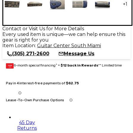
+
1
Contact or Visit Us for More Details
Every used item is unique—we can help ensure this
gear is right for you
Item Location:
Guitar Center South Miami
(305) 271-2600
Message Us
6-month special financing^ +
$12 back in Rewards
** Limited time
GEAR
CARD
Pay in 4 interest-free payments of
$62.75
Lease-To-Own Purchase Options
45 Day
Returns