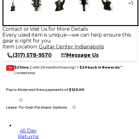
+
1
Contact or Visit Us for More Details
Every used item is unique—we can help ensure this
gear is right for you
Item Location:
Guitar Center Indianapolis
(317) 578-9570
Message Us
$21/mo.
‡ with 24 months financing* +
$24 back in Rewards
**
GEAR
CARD
Limited time
Pay in 4 interest-free payments of
$125.00
Lease-To-Own Purchase Options
45 Day
Returns