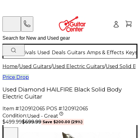
New Arrivals
Used
Deals
Guitars
Amps & Effects
Keys
Home
/
Used Guitars
/
Used Electric Guitars
/
Used Solid Bo
Price Drop
Used Diamond HAILFIRE Black Solid Body
Electric Guitar
Item #:
120912065
POS #:
120912065
Condition:
Used - Great
$699.99
$499.99
Save
$200.00
(
29
%)