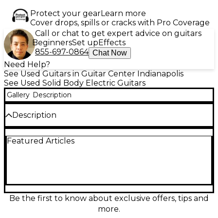
Protect your gear
Learn more
Cover drops, spills or cracks with Pro Coverage
Call or chat to get expert advice on guitars
Beginners
Set up
Effects
855-697-0864
Chat Now
Need Help?
See Used Guitars in Guitar Center Indianapolis
See Used Solid Body Electric Guitars
Gallery
Description
Description
Experience powerful tone and aggressive style with
Featured Articles
this used DIAMOND HAILFIRE Black Solid Body
Electric Guitar, offered in great condition. A sleek
black finish with dual cutaways gives it a distinctive,
bold look, while a solid mahogany body ensures rich
resonance and sustain. The set mahogany neck with
a rosewood fretboard delivers smooth playability
across all 22 frets. Equipped with high-output
Be the first to know about exclusive offers, tips and
humbuckers, it’s built for hard rock and metal,
more.
offering punchy lows and searing highs. Additional