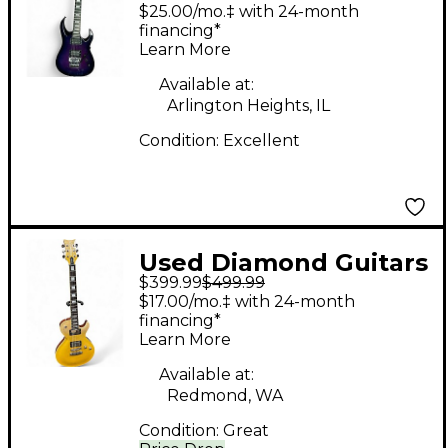
Halcyon FM FR
$25.00/mo.‡ with 24-month
ultraviolet Solid Body
financing*
Learn More
Electric Guitar
Available at:
Arlington Heights, IL
Condition:
Excellent
Used Diamond Guitars
$399.99
$499.99
BOLERO ST PLUS
$17.00/mo.‡ with 24-month
Lemon Sunrise Solid
financing*
Learn More
Body Electric Guitar
Available at:
Redmond, WA
Condition:
Great