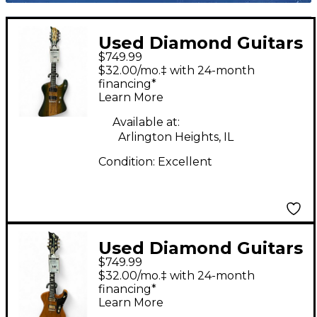
Used Diamond Guitars
$749.99
Hailfire EX Spalted
$32.00/mo.‡ with 24-month
Maple Solid Body
financing*
Learn More
Electric Guitar
Available at:
Arlington Heights, IL
Condition:
Excellent
Used Diamond Guitars
$749.99
Hailfire EX Korina Solid
$32.00/mo.‡ with 24-month
Body Electric Guitar
financing*
Learn More