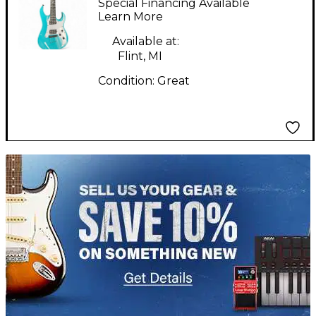
Special Financing Available
BLUE Solid Body
Learn More
Electric Guitar
Available at:
Flint, MI
Condition:
Great
TITU_gridad