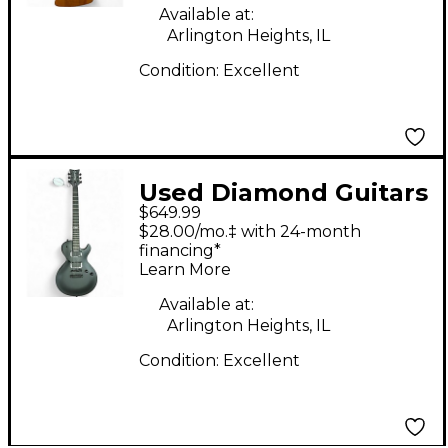
Available at:
Arlington Heights, IL
Condition:
Excellent
Used Diamond Guitars
$649.99
Bolero STE Black Solid
$28.00/mo.‡ with 24-month
Body Electric Guitar
financing*
Learn More
Available at:
Arlington Heights, IL
Condition:
Excellent