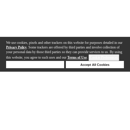
We use cookies, pixels and other trackers on this website for purposes detailed in our
Privacy Policy
. Some trackers are offered by third parties and involve collection of
your personal data by those third parties so they can provide services to us. By using
this website, you agree to such uses and our
Terms of Use
.
Cookie Preferences
Deny Cookies
Accept All Cookies