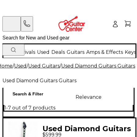
New Arrivals
Used
Deals
Guitars
Amps & Effects
Keys
Home
/
Used
/
Used Guitars
/
Used Diamond Guitars Guitars
Used Diamond Guitars Guitars
Search & Filter
Relevance
1-7 out of 7 products
Used Diamond Guitars
$599.99