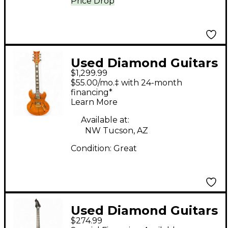
Price Drop
Used Diamond Guitars
$1,299.99
IMPERIAL EX FLAMED
$55.00/mo.‡ with 24-month
FIRE TOP Hollow Body
financing*
Learn More
Electric Guitar
Available at:
NW Tucson, AZ
Condition:
Great
Used Diamond Guitars
$274.99
HALCYON ROBINS EGG