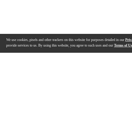
We use cookies, pixels and other trackers on this website for purposes detailed in our
Priv
provide services to us. By using this website, you agree to such uses and our
Terms of U