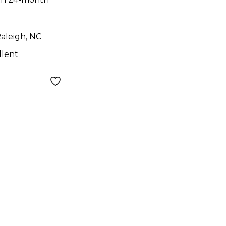
aleigh, NC
llent