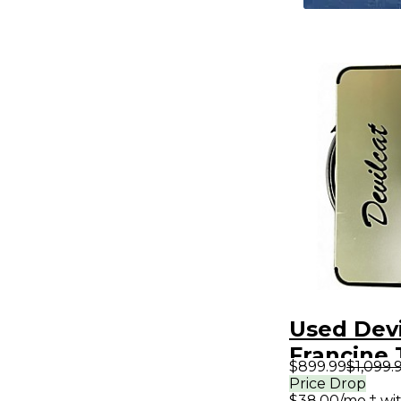
Used Devi
Francine
$899.99
$1,099.
Guitar A
Price Drop
$38.00/mo.‡ wi