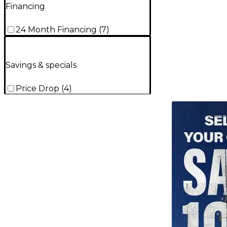
Financing
24 Month Financing
(
7
)
Savings & specials
Price Drop
(
4
)
TITU_gridad