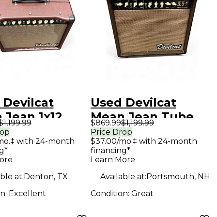
 Devilcat
Used Devilcat
 Jean 1x12
Mean Jean Tube
$1,199.99
$869.99
$1,199.99
 Guitar Combo
Guitar Combo Amp
rop
Price Drop
mo.‡ with 24-month
$37.00/mo.‡ with 24-month
g*
financing*
ore
Learn More
ble at:
Denton, TX
Available at:
Portsmouth, NH
on:
Excellent
Condition:
Great