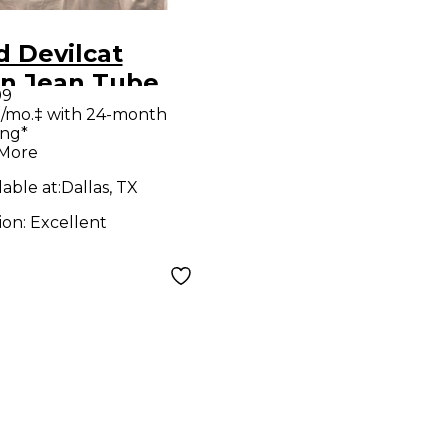
 Devilcat
n Jean Tube
99
tar Combo Amp
/mo.‡ with 24-month
ing*
 More
lable at:
Dallas, TX
ion:
Excellent