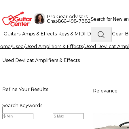
Pro Gear Advisers
•
866-498-7882
Chat
Guitars
Amps & Effects
Keys & MIDI
Drums
DJ Gear
B
Home
/
Used
/
Used Amplifiers & Effects
/
Used Devilcat Ampli
Lighting
Band & Orchestra
Platinum Gear
Used Devilcat Amplifiers & Effects
Refine Your Results
Relevance
Search Keywords