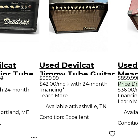
lcat
Used Devilcat
Used
ior Tube
Jimmy Tube Guitar
Mean
99
$999.99
$859.99
mp Head
Combo Amp
Tube
$42.00/mo.‡ with 24-month
Price D
th 24-month
financing*
$36.00/
Amp
Learn More
financin
Learn M
Available at:
Nashville, TN
ortland, ME
Availa
Condition:
Excellent
t
Conditi