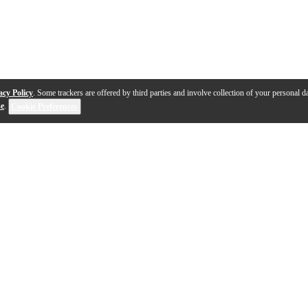
acy Policy
. Some trackers are offered by third parties and involve collection of your personal da
se
.
Cookie Preferences