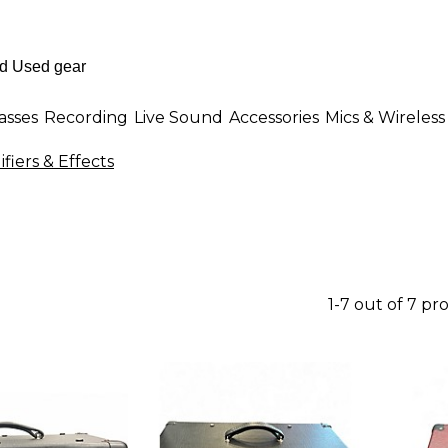
asses
Recording
Live Sound
Accessories
Mics & Wireless
fiers & Effects
1-7 out of 7 pr