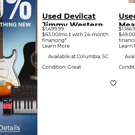
Used Devilcat
Used
Jimmy Western
Mea
$1,499.99
$1,166.
Tube Guitar Combo
Gui
$63.00/mo.‡ with 24-month
$49.00
financing*
financ
Amp
Learn More
Learn
Available at:
Columbia, SC
Avai
Condition:
Great
Condit