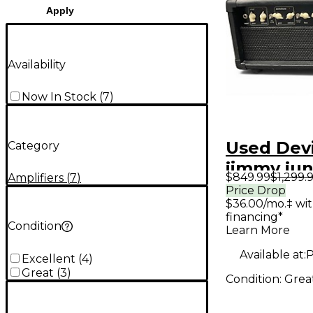
Apply
Availability
Now In Stock
(
7
)
Used Devi
Category
jimmy jun
$849.99
$1,299.
Amplifiers
(
7
)
Guitar A
Price Drop
$36.00/mo.‡ wi
financing*
Condition
Learn More
Available at:
P
Excellent
(
4
)
Great
(
3
)
Condition:
Grea