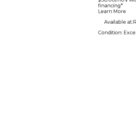
financing*
Learn More
Available at:
R
Condition:
Exce