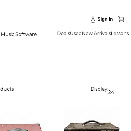
Sign In
Deals
Used
New Arrivals
Lessons
Music Software
oducts
Display:
24